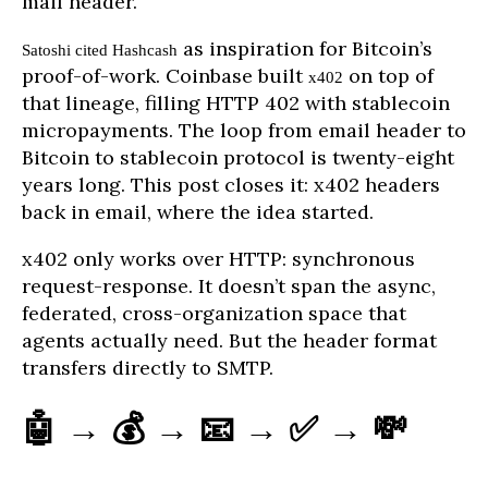
mail header.
as inspiration for Bitcoin’s
Satoshi cited Hashcash
proof-of-work. Coinbase built
on top of
x402
that lineage, filling HTTP 402 with stablecoin
micropayments. The loop from email header to
Bitcoin to stablecoin protocol is twenty-eight
years long. This post closes it: x402 headers
back in email, where the idea started.
x402 only works over HTTP: synchronous
request-response. It doesn’t span the async,
federated, cross-organization space that
agents actually need. But the header format
transfers directly to SMTP.
🤖 → 💰 → 📧 → ✅ → 💸