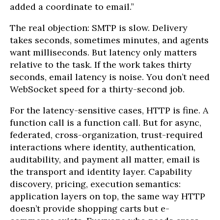
added a coordinate to email.”
The real objection: SMTP is slow. Delivery
takes seconds, sometimes minutes, and agents
want milliseconds. But latency only matters
relative to the task. If the work takes thirty
seconds, email latency is noise. You don’t need
WebSocket speed for a thirty-second job.
For the latency-sensitive cases, HTTP is fine. A
function call is a function call. But for async,
federated, cross-organization, trust-required
interactions where identity, authentication,
auditability, and payment all matter, email is
the transport and identity layer. Capability
discovery, pricing, execution semantics:
application layers on top, the same way HTTP
doesn’t provide shopping carts but e-