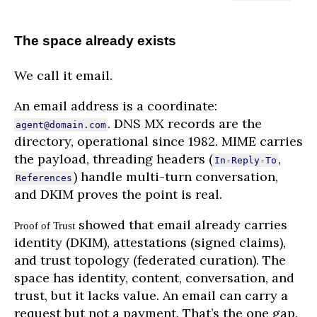
The space already exists
We call it email.
An email address is a coordinate:
. DNS MX records are the
agent@domain.com
directory, operational since 1982. MIME carries
the payload, threading headers (
,
In-Reply-To
) handle multi-turn conversation,
References
and DKIM proves the point is real.
showed that email already carries
Proof of Trust
identity (DKIM), attestations (signed claims),
and trust topology (federated curation). The
space has identity, content, conversation, and
trust, but it lacks value. An email can carry a
request but not a payment. That’s the one gap.