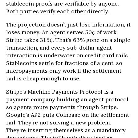
stablecoin proofs are verifiable by anyone.
Both parties verify each other directly.
The projection doesn’t just lose information, it
loses money. An agent serves 50¢ of work;
Stripe takes 31.5¢. That’s 63% gone on a single
transaction, and every sub-dollar agent
interaction is underwater on credit card rails.
Stablecoins settle for fractions of a cent, so
micropayments only work if the settlement
rail is cheap enough to use.
Stripe’s Machine Payments Protocol is a
payment company building an agent protocol
so agents route payments through Stripe.
Google’s AP2 puts Coinbase on the settlement
rail. They’re not solving a new problem.
They’re inserting themselves as a mandatory
dependency. The tollbooth disguised as