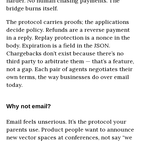
harder. No human chasing payments. The
bridge burns itself.
The protocol carries proofs; the applications
decide policy. Refunds are a reverse payment
in a reply. Replay protection is a nonce in the
body. Expiration is a field in the JSON.
Chargebacks don’t exist because there’s no
third party to arbitrate them — that’s a feature,
not a gap. Each pair of agents negotiates their
own terms, the way businesses do over email
today.
Why not email?
Email feels unserious. It’s the protocol your
parents use. Product people want to announce
new vector spaces at conferences, not say “we