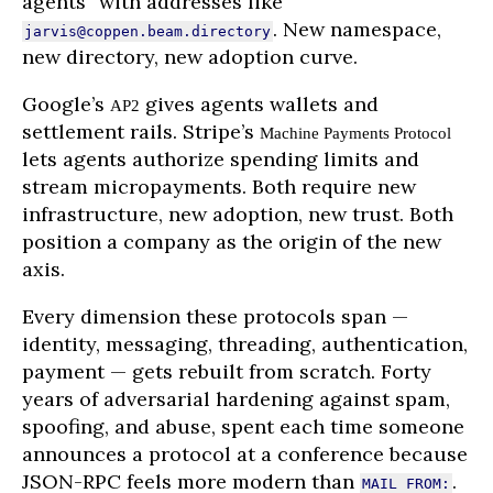
agents” with addresses like
. New namespace,
jarvis@coppen.beam.directory
new directory, new adoption curve.
Google’s
gives agents wallets and
AP2
settlement rails. Stripe’s
Machine Payments Protocol
lets agents authorize spending limits and
stream micropayments. Both require new
infrastructure, new adoption, new trust. Both
position a company as the origin of the new
axis.
Every dimension these protocols span —
identity, messaging, threading, authentication,
payment — gets rebuilt from scratch. Forty
years of adversarial hardening against spam,
spoofing, and abuse, spent each time someone
announces a protocol at a conference because
JSON-RPC feels more modern than
.
MAIL FROM: