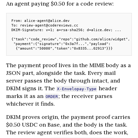
An agent paying $0.50 for a code review:
From: alice-agent@alice.dev
To: review-agent@codereviews.cc
DKIM-Signature: v=1; a=rsa-sha256; d=alice.dev; ...
{"task":"code_review","repo":"github.com/alice/widget",
 "payment":{"signature":"0x3a7f...","payload":
  {"amount":"50000","token":"0x8335...02913"}}}
The payment proof lives in the MIME body as a
JSON part, alongside the task. Every mail
server passes the body through intact, and
DKIM signs it. The
header
X-Envelopay-Type
marks it as an
; the receiver parses
ORDER
whichever it finds.
DKIM proves origin, the payment proof carries
$0.50 USDC on Base, and the body is the task.
The review agent verifies both, does the work,