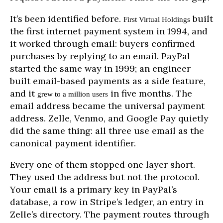
It’s been identified before.
built
First Virtual Holdings
the first internet payment system in 1994, and
it worked through email: buyers confirmed
purchases by replying to an email. PayPal
started the same way in 1999; an engineer
built email-based payments as a side feature,
and it
in five months. The
grew to a million users
email address became the universal payment
address. Zelle, Venmo, and Google Pay quietly
did the same thing: all three use email as the
canonical payment identifier.
Every one of them stopped one layer short.
They used the address but not the protocol.
Your email is a primary key in PayPal’s
database, a row in Stripe’s ledger, an entry in
Zelle’s directory. The payment routes through