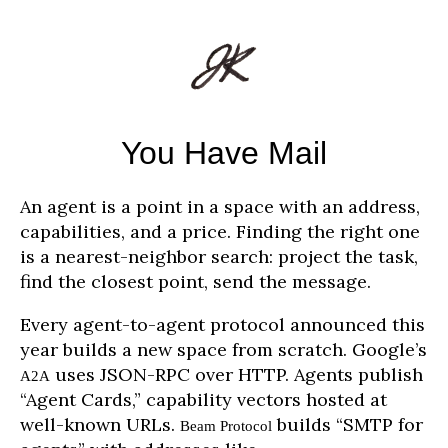
You Have Mail
An agent is a point in a space with an address,
capabilities, and a price. Finding the right one
is a nearest-neighbor search: project the task,
find the closest point, send the message.
Every agent-to-agent protocol announced this
year builds a new space from scratch. Google’s
uses JSON-RPC over HTTP. Agents publish
A2A
“Agent Cards,” capability vectors hosted at
well-known URLs.
builds “SMTP for
Beam Protocol