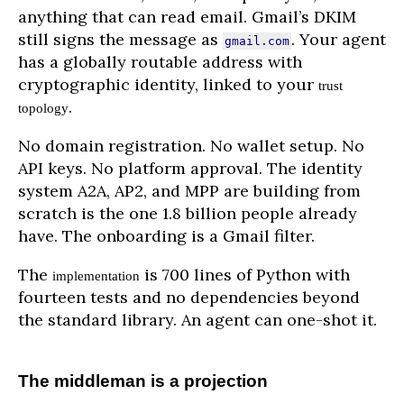
anything that can read email. Gmail’s DKIM
still signs the message as
. Your agent
gmail.com
has a globally routable address with
cryptographic identity, linked to your
trust
.
topology
No domain registration. No wallet setup. No
API keys. No platform approval. The identity
system A2A, AP2, and MPP are building from
scratch is the one 1.8 billion people already
have. The onboarding is a Gmail filter.
The
is 700 lines of Python with
implementation
fourteen tests and no dependencies beyond
the standard library. An agent can one-shot it.
The middleman is a projection