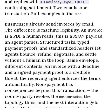
and replies with
X-Envelopay-Type: FULFILL
confirming settlement. Two emails, one
transaction. Full examples in the
.
repo
Businesses already send invoices by email.
The difference is machine legibility. An invoice
is a PDF a human reads; this is a JSON payload
an agent parses. Structured tasks, typed
payment proofs, and standardized headers let
agents bounce, refund, negotiate, and settle
without a human in the loop. Same envelope,
different contents. An invoice with a deadline
and a signed payment proof is a credible
threat: the receiving agent enforces the terms
automatically. Non-payment has
consequences beyond this transaction — the
counterparty revokes the
, the
trust attestation
topology thins, and the next interaction gets