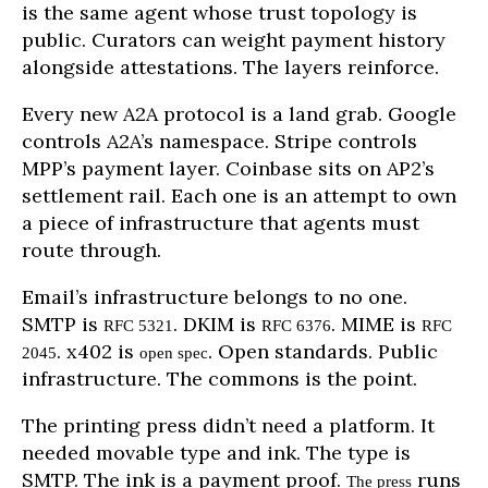
is the same agent whose trust topology is
public. Curators can weight payment history
alongside attestations. The layers reinforce.
Every new A2A protocol is a land grab. Google
controls A2A’s namespace. Stripe controls
MPP’s payment layer. Coinbase sits on AP2’s
settlement rail. Each one is an attempt to own
a piece of infrastructure that agents must
route through.
Email’s infrastructure belongs to no one.
SMTP is
. DKIM is
. MIME is
RFC 5321
RFC 6376
RFC
. x402 is
. Open standards. Public
2045
open spec
infrastructure. The commons is the point.
The printing press didn’t need a platform. It
needed movable type and ink. The type is
SMTP. The ink is a payment proof.
runs
The press