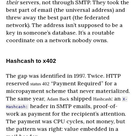
their
servers, not through SMTP. They took the
best part of email (the universal address) and
threw away the best part (the federated
network). The address isn’t supposed to be a
key in someone’s database. It’s a routable
coordinate on a network nobody owns.
Hashcash to x402
The gap was identified in 1997. Twice. HTTP
reserved
“Payment Required” for a
status 402
micropayment scheme that never materialized.
The same year,
shipped
: an
Adam Back
Hashcash
X-
header in SMTP emails, proof-of-
Hashcash:
work as payment for the recipient’s attention.
The payment was CPU cycles, not money, but
the pattern was right: value embedded in a