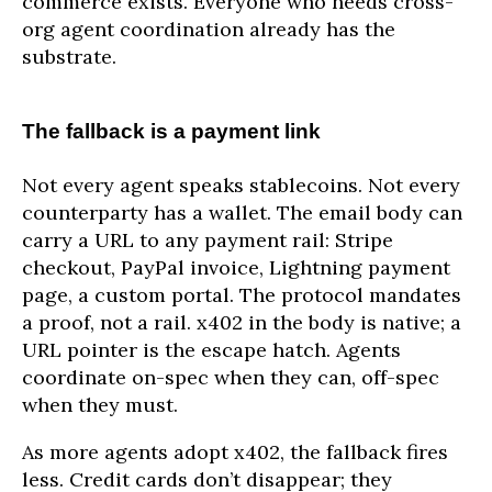
commerce exists. Everyone who needs cross-
org agent coordination already has the
substrate.
The fallback is a payment link
Not every agent speaks stablecoins. Not every
counterparty has a wallet. The email body can
carry a URL to any payment rail: Stripe
checkout, PayPal invoice, Lightning payment
page, a custom portal. The protocol mandates
a proof, not a rail. x402 in the body is native; a
URL pointer is the escape hatch. Agents
coordinate on-spec when they can, off-spec
when they must.
As more agents adopt x402, the fallback fires
less. Credit cards don’t disappear; they