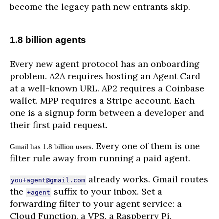
become the legacy path new entrants skip.
1.8 billion agents
Every new agent protocol has an onboarding
problem. A2A requires hosting an Agent Card
at a well-known URL. AP2 requires a Coinbase
wallet. MPP requires a Stripe account. Each
one is a signup form between a developer and
their first paid request.
Every one of them is one
Gmail has 1.8 billion users.
filter rule away from running a paid agent.
already works. Gmail routes
you+agent@gmail.com
the
suffix to your inbox. Set a
+agent
forwarding filter to your agent service: a
Cloud Function, a VPS, a Raspberry Pi,