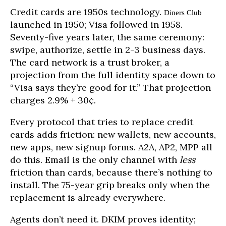
Credit cards are 1950s technology.
Diners Club
launched in 1950; Visa followed in 1958.
Seventy-five years later, the same ceremony:
swipe, authorize, settle in 2-3 business days.
The card network is a trust broker, a
projection from the full identity space down to
“Visa says they’re good for it.” That projection
charges 2.9% + 30¢.
Every protocol that tries to replace credit
cards adds friction: new wallets, new accounts,
new apps, new signup forms. A2A, AP2, MPP all
do this. Email is the only channel with
less
friction than cards, because there’s nothing to
install. The 75-year grip breaks only when the
replacement is already everywhere.
Agents don’t need it. DKIM proves identity;