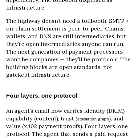
infrastructure.
The highway doesn’t need a tollbooth. SMTP +
on-chain settlement is peer-to-peer. Chains,
wallets, and DNS are still intermediaries, but
they’re open intermediaries anyone can run.
The next generation of payment processors
won’t be companies — they’ll be protocols. The
building blocks are open standards, not
gatekept infrastructure.
Four layers, one protocol
An agent’s email now carries identity (DKIM),
capability (content), trust (
), and
attestation graph
value (x402 payment proofs). Four layers, one
protocol. The agent that sends a paid request