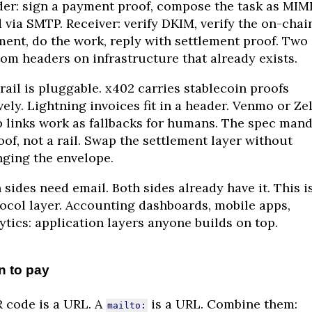
er: sign a payment proof, compose the task as MIM
 via SMTP. Receiver: verify DKIM, verify the on-chai
ent, do the work, reply with settlement proof. Two
om headers on infrastructure that already exists.
rail is pluggable. x402 carries stablecoin proofs
vely. Lightning invoices fit in a header. Venmo or Zel
 links work as fallbacks for humans. The spec man
oof, not a rail. Swap the settlement layer without
ging the envelope.
 sides need email. Both sides already have it. This i
ocol layer. Accounting dashboards, mobile apps,
ytics: application layers anyone builds on top.
n to pay
 code is a URL. A
is a URL. Combine them:
mailto: