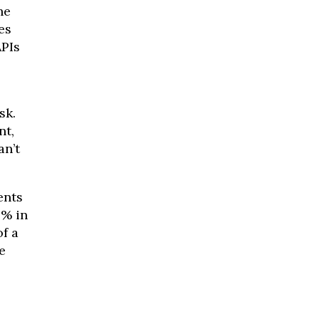
he
es
APIs
sk.
nt,
an’t
nts
3% in
of a
e