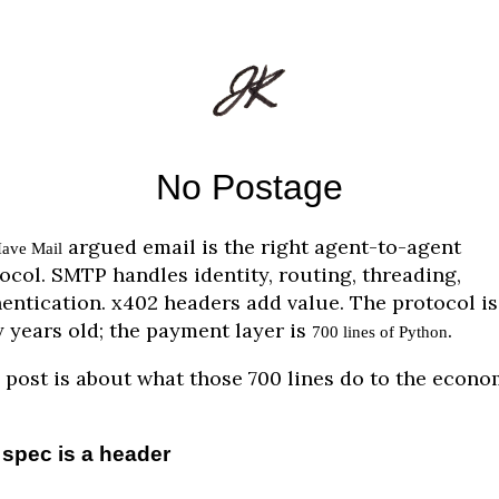
No Postage
argued email is the right agent-to-agent
ave Mail
ocol. SMTP handles identity, routing, threading,
entication. x402 headers add value. The protocol is
y years old; the payment layer is
.
700 lines of Python
 post is about what those 700 lines do to the econo
spec is a header