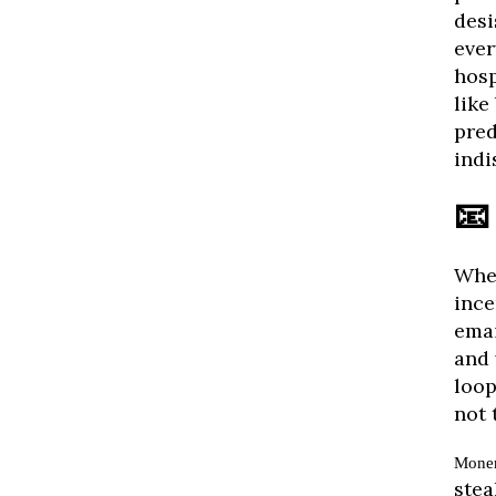
desi
ever
hosp
like
pred
indi
📧
When
ince
emai
and 
loop
not 
Mone
stea