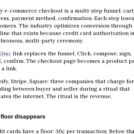
y e-commerce checkout is a multi-step funnel: cart
ess, payment method, confirmation. Each step lose
omers. The industry optimizes conversion through 
line that exists because credit card authorization is
hronous, multi-party ceremony.
link replaces the funnel. Click, compose, sign,
ilto:
, confirm. The checkout page becomes a product p
 a link.
ify, Stripe, Square: three companies that charge for
ding between buyer and seller during a ritual that
ates the internet. The ritual is the revenue.
floor disappears
it cards have a floor: 30¢ per transaction. Below tha