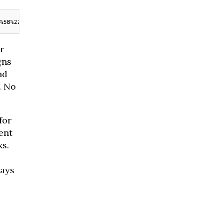
%5B%22widget%22%5D%7D
r
gns
nd
. No
for
ent
ks.
ways