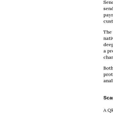
Send
send
paym
cust
The 
nati
deep
a pr
chan
Both
prot
anal
Sca
A QR