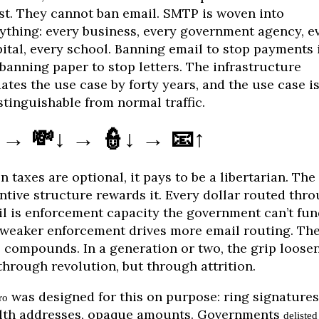
st. They cannot ban email. SMTP is woven into
ything: every business, every government agency, e
ital, every school. Banning email to stop payments 
 banning paper to stop letters. The infrastructure
ates the use case by forty years, and the use case i
stinguishable from normal traffic.
 → 💸↓ → 👮↓ → 📧↑
 taxes are optional, it pays to be a libertarian. The
ntive structure rewards it. Every dollar routed thr
l is enforcement capacity the government can’t fun
weaker enforcement drives more email routing. Th
 compounds. In a generation or two, the grip loose
through revolution, but through attrition.
was designed for this on purpose: ring signatures
ro
lth addresses, opaque amounts. Governments
delisted 