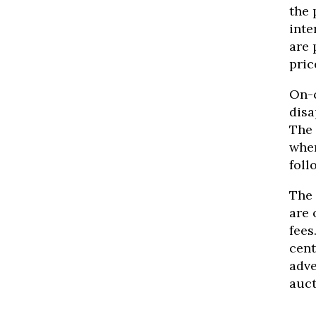
the 
inte
are 
pric
On-c
disa
The 
wher
foll
The
are 
fees
cent
adve
auct