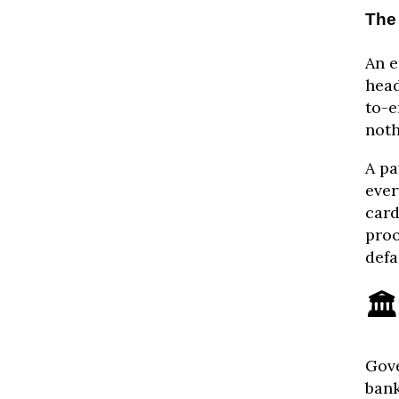
The
An e
head
to-e
noth
A pa
ever
card
proo
defa
🏛
Gove
bank