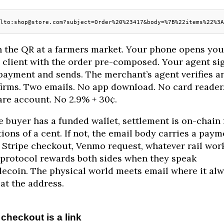
lto:shop@store.com?subject=Order%20%23417&body=%7B%22items%22%3A
 the QR at a farmers market. Your phone opens you
 client with the order pre-composed. Your agent si
payment and sends. The merchant’s agent verifies a
irms. Two emails. No app download. No card reader
re account. No 2.9% + 30¢.
he buyer has a funded wallet, settlement is on-chain 
tions of a cent. If not, the email body carries a paym
: Stripe checkout, Venmo request, whatever rail wor
protocol rewards both sides when they speak
lecoin. The physical world meets email where it al
 at the address.
checkout is a link