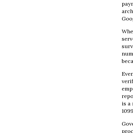
paym
arch
Goog
When
serv
surv
numb
beca
Even
veri
empl
repo
is a
1099
Gove
proc