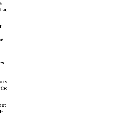
e
isa,
il
he
es
arty
 the
ent
d-