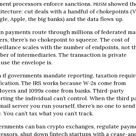
ent processors enforce sanctions.
showed th
PRISM
itecture: cut deals with a handful of chokepoints (V
le, Apple, the big banks) and the data flows up.
 payments route through millions of federated ma
ers, there’s no chokepoint to squeeze. The cost of
eillance scales with the number of endpoints, not t
er of intermediaries. The transaction is private
use the envelope is.
 if governments mandate reporting, taxation requir
fication. The IRS works because W-2s come from
oyers and 1099s come from banks. Third-party
rting the individual can’t control. When the third p
 mail server you run yourself, there’s no one to send
. You can’t tax what you can’t track.
rnments can ban crypto exchanges, regulate paym
essors, shut down fintech startups with a cease-an