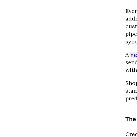
Ever
addr
cust
pipe
sync
A
ma
send
with
Shop
stan
pred
The 
Cred