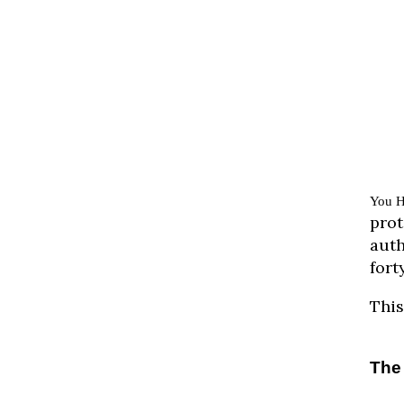
You H
prot
auth
fort
This
The 