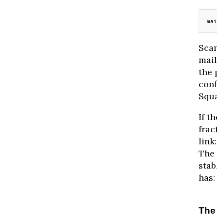
mai
Scan
mail
the 
conf
Squa
If t
frac
link
The 
stab
has:
The 