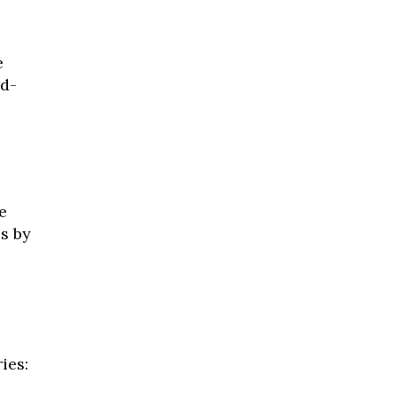
e
nd-
e
s by
ies: