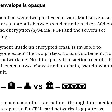
 envelope is opaque
mail between two parties is private. Mail servers se
ers; content is between sender and receiver. Add e
nd encryption (S/MIME, PGP) and the servers see
ing.
yment inside an encrypted email is invisible to
yone except the two parties. No bank statement. No
 network log. No third-party transaction record. Th
f exists in two inboxes and on-chain, pseudonymou
ult.
️→🏦→👤 vs 🏛️→📧📧📧
rnments monitor transactions through intermediar
s report to FinCEN, card networks flag patterns,