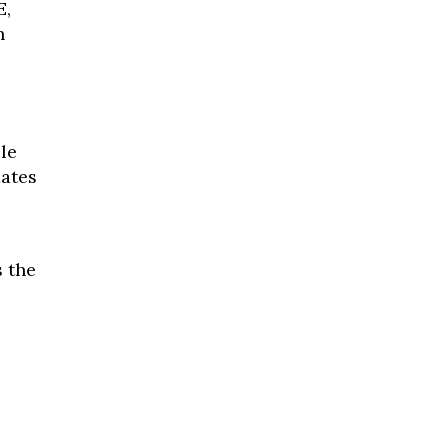
E,
n
le
dates
s the