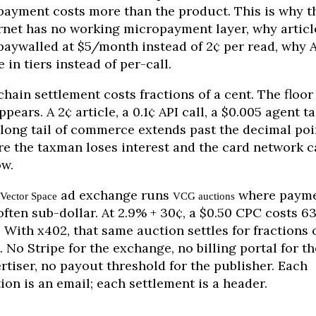
payment costs more than the product. This is why t
rnet has no working micropayment layer, why articl
paywalled at $5/month instead of 2¢ per read, why 
e in tiers instead of per-call.
hain settlement costs fractions of a cent. The floor
ppears. A 2¢ article, a 0.1¢ API call, a $0.005 agent ta
long tail of commerce extends past the decimal poi
e the taxman loses interest and the card network c
ow.
ad exchange runs
where payme
Vector Space
VCG auctions
often sub-dollar. At 2.9% + 30¢, a $0.50 CPC costs 6
. With x402, that same auction settles for fractions 
. No Stripe for the exchange, no billing portal for th
rtiser, no payout threshold for the publisher. Each
ion is an email; each settlement is a header.