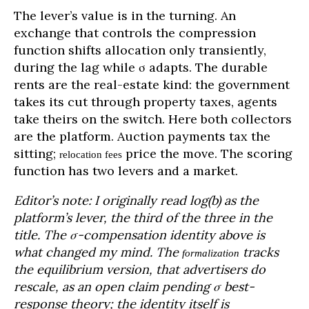
The lever’s value is in the turning. An
exchange that controls the compression
function shifts allocation only transiently,
during the lag while σ adapts. The durable
rents are the real-estate kind: the government
takes its cut through property taxes, agents
take theirs on the switch. Here both collectors
are the platform. Auction payments tax the
sitting;
price the move. The scoring
relocation fees
function has two levers and a market.
Editor’s note: I originally read log(b) as the
platform’s lever, the third of the three in the
title. The σ-compensation identity above is
what changed my mind. The
tracks
formalization
the equilibrium version, that advertisers do
rescale, as an open claim pending σ best-
response theory; the identity itself is