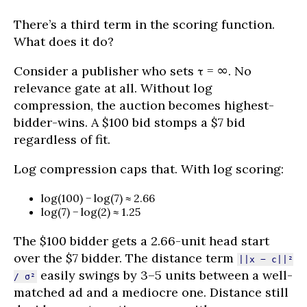
There’s a third term in the scoring function.
What does it do?
Consider a publisher who sets τ = ∞. No
relevance gate at all. Without log
compression, the auction becomes highest-
bidder-wins. A $100 bid stomps a $7 bid
regardless of fit.
Log compression caps that. With log scoring:
log(100) − log(7) ≈ 2.66
log(7) − log(2) ≈ 1.25
The $100 bidder gets a 2.66-unit head start
over the $7 bidder. The distance term
||x − c||²
easily swings by 3–5 units between a well-
/ σ²
matched ad and a mediocre one. Distance still