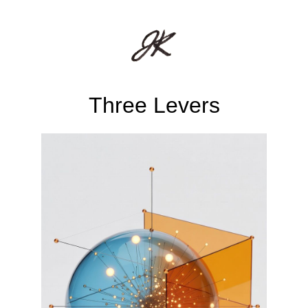
Three Levers