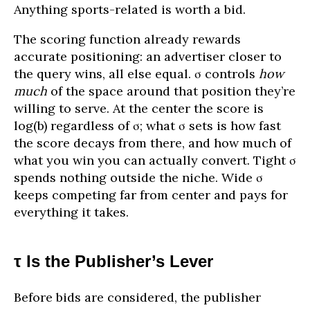
Anything sports-related is worth a bid.
The scoring function already rewards
accurate positioning: an advertiser closer to
the query wins, all else equal. σ controls
how
much
of the space around that position they’re
willing to serve. At the center the score is
log(b) regardless of σ; what σ sets is how fast
the score decays from there, and how much of
what you win you can actually convert. Tight σ
spends nothing outside the niche. Wide σ
keeps competing far from center and pays for
everything it takes.
τ Is the Publisher’s Lever
Before bids are considered, the publisher