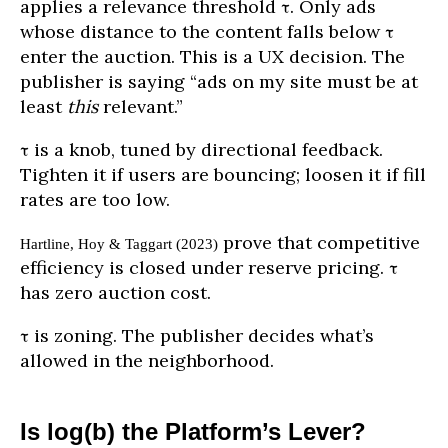
applies a relevance threshold τ. Only ads
whose distance to the content falls below τ
enter the auction. This is a UX decision. The
publisher is saying “ads on my site must be at
least
this
relevant.”
τ is a knob, tuned by directional feedback.
Tighten it if users are bouncing; loosen it if fill
rates are too low.
prove that competitive
Hartline, Hoy & Taggart (2023)
efficiency is closed under reserve pricing. τ
has zero auction cost.
τ is zoning. The publisher decides what’s
allowed in the neighborhood.
Is log(b) the Platform’s Lever?