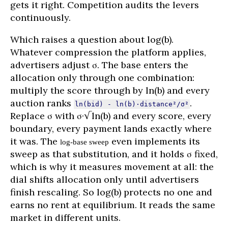
gets it right. Competition audits the levers
continuously.
Which raises a question about log(b).
Whatever compression the platform applies,
advertisers adjust σ. The base enters the
allocation only through one combination:
multiply the score through by ln(b) and every
auction ranks
.
ln(bid) - ln(b)·distance²/σ²
Replace σ with σ·√ln(b) and every score, every
boundary, every payment lands exactly where
it was. The
even implements its
log-base sweep
sweep as that substitution, and it holds σ fixed,
which is why it measures movement at all: the
dial shifts allocation only until advertisers
finish rescaling. So log(b) protects no one and
earns no rent at equilibrium. It reads the same
market in different units.