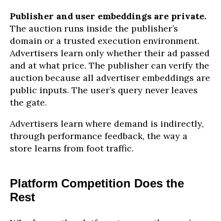
Publisher and user embeddings are private.
The auction runs inside the publisher’s
domain or a trusted execution environment.
Advertisers learn only whether their ad passed
and at what price. The publisher can verify the
auction because all advertiser embeddings are
public inputs. The user’s query never leaves
the gate.
Advertisers learn where demand is indirectly,
through performance feedback, the way a
store learns from foot traffic.
Platform Competition Does the
Rest