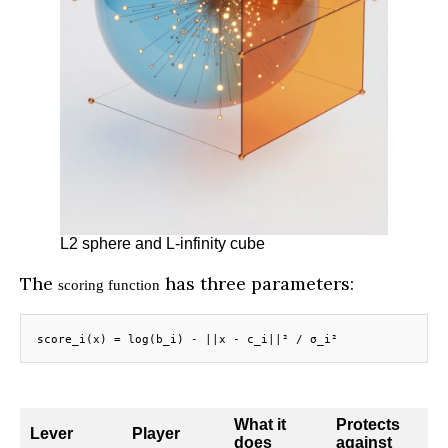
L2 sphere and L-infinity cube
The
has three parameters:
scoring function
score_i(x) = log(b_i) - ||x - c_i||² / σ_i²
What it
Protects
Lever
Player
does
against