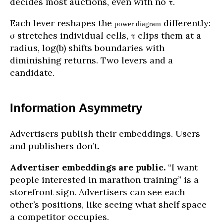
decides most auctions, even with no τ.
Each lever reshapes the
differently:
power diagram
σ stretches individual cells, τ clips them at a
radius, log(b) shifts boundaries with
diminishing returns. Two levers and a
candidate.
Information Asymmetry
Advertisers publish their embeddings. Users
and publishers don’t.
Advertiser embeddings are public.
“I want
people interested in marathon training” is a
storefront sign. Advertisers can see each
other’s positions, like seeing what shelf space
a competitor occupies.