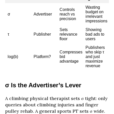
Wasting
Controls
budget on
σ
Advertiser
reach vs
irrelevant
precision
impressions
Sets
Showing
τ
Publisher
relevance
bad ads to
floor
users
Publishers
Compresses
who skip τ
log(b)
Platform?
bid
and just
advantage
maximize
revenue
σ Is the Advertiser’s Lever
A climbing physical therapist sets σ tight: only
queries about climbing injuries and finger
pulley rehab. A general sports PT sets σ wide.