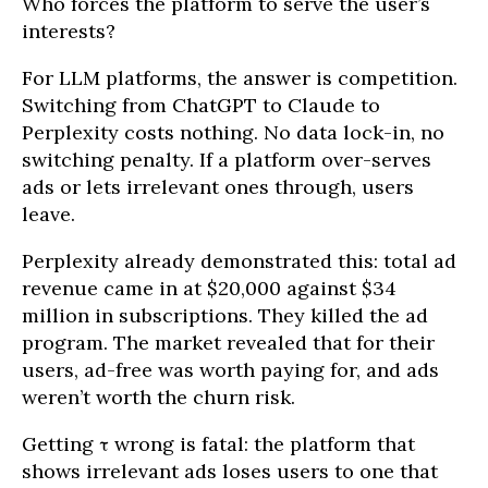
Who forces the platform to serve the user’s
interests?
For LLM platforms, the answer is competition.
Switching from ChatGPT to Claude to
Perplexity costs nothing. No data lock-in, no
switching penalty. If a platform over-serves
ads or lets irrelevant ones through, users
leave.
Perplexity already demonstrated this: total ad
revenue came in at $20,000 against $34
million in subscriptions. They killed the ad
program. The market revealed that for their
users, ad-free was worth paying for, and ads
weren’t worth the churn risk.
Getting τ wrong is fatal: the platform that
shows irrelevant ads loses users to one that