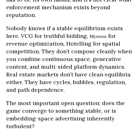
enforcement mechanism exists beyond
reputation.
Nobody knows if a stable equilibrium exists
here. VCG for truthful bidding,
for
Myerson
revenue optimization, Hotelling for spatial
competition. They don’t compose cleanly when
you combine continuous space, generative
content, and multi-sided platform dynamics.
Real estate markets don’t have clean equilibria
either. They have cycles, bubbles, regulation,
and path dependence.
The most important open question: does the
game converge to something stable, or is
embedding-space advertising inherently
turbulent?