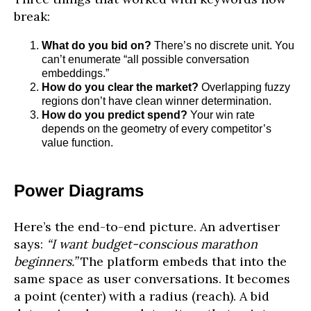
break:
What do you bid on?
There’s no discrete unit. You
can’t enumerate “all possible conversation
embeddings.”
How do you clear the market?
Overlapping fuzzy
regions don’t have clean winner determination.
How do you predict spend?
Your win rate
depends on the geometry of every competitor’s
value function.
Power Diagrams
Here’s the end-to-end picture. An advertiser
says:
“I want budget-conscious marathon
beginners.”
The platform embeds that into the
same space as user conversations. It becomes
a point (center) with a radius (reach). A bid