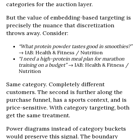
categories for the auction layer.
But the value of embedding-based targeting is
precisely the nuance that discretization
throws away. Consider:
“What protein powder tastes good in smoothies?”
→ IAB: Health & Fitness / Nutrition
“I need a high-protein meal plan for marathon
training on a budget”
→ IAB: Health & Fitness /
Nutrition
Same category. Completely different
customers. The second is further along the
purchase funnel, has a sports context, and is
price-sensitive. With category targeting, both
get the same treatment.
Power diagrams instead of category buckets
would preserve this signal. The boundary