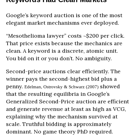
Google’s keyword auction is one of the most
elegant market mechanisms ever deployed.
“Mesothelioma lawyer” costs ~$200 per click.
That price exists because the mechanics are
clean. A keyword is a discrete, atomic unit.
You bid on it or you don’t. No ambiguity.
Second-price auctions clear efficiently. The
winner pays the second-highest bid plus a
penny.
showed
Edelman, Ostrovsky & Schwarz (2007)
that the resulting equilibria in Google’s
Generalized Second-Price auction are efficient
and generate revenue at least as high as VCG,
explaining why the mechanism survived at
scale. Truthful bidding is approximately
dominant. No game theory PhD required.