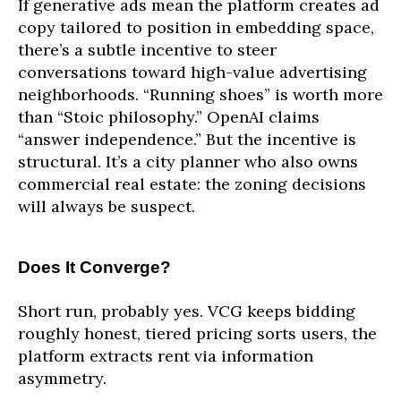
If generative ads mean the platform creates ad
copy tailored to position in embedding space,
there’s a subtle incentive to steer
conversations toward high-value advertising
neighborhoods. “Running shoes” is worth more
than “Stoic philosophy.” OpenAI claims
“answer independence.” But the incentive is
structural. It’s a city planner who also owns
commercial real estate: the zoning decisions
will always be suspect.
Does It Converge?
Short run, probably yes. VCG keeps bidding
roughly honest, tiered pricing sorts users, the
platform extracts rent via information
asymmetry.