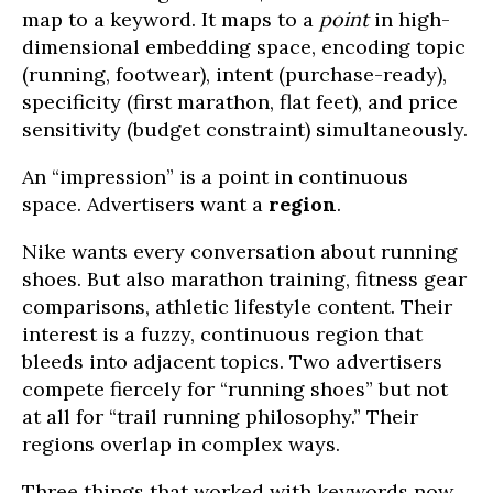
map to a keyword. It maps to a
point
in high-
dimensional embedding space, encoding topic
(running, footwear), intent (purchase-ready),
specificity (first marathon, flat feet), and price
sensitivity (budget constraint) simultaneously.
An “impression” is a point in continuous
space. Advertisers want a
region
.
Nike wants every conversation about running
shoes. But also marathon training, fitness gear
comparisons, athletic lifestyle content. Their
interest is a fuzzy, continuous region that
bleeds into adjacent topics. Two advertisers
compete fiercely for “running shoes” but not
at all for “trail running philosophy.” Their
regions overlap in complex ways.
Three things that worked with keywords now