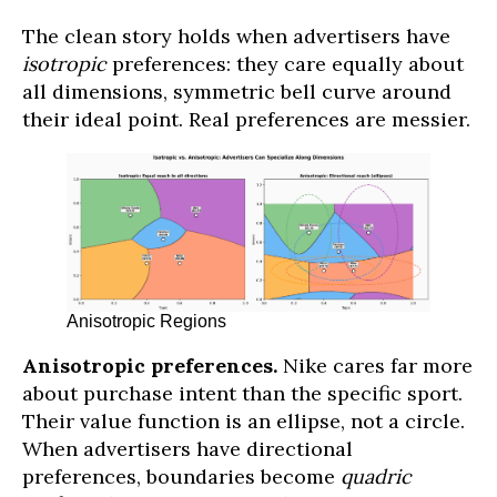
The clean story holds when advertisers have
isotropic
preferences: they care equally about
all dimensions, symmetric bell curve around
their ideal point. Real preferences are messier.
Anisotropic Regions
Anisotropic preferences.
Nike cares far more
about purchase intent than the specific sport.
Their value function is an ellipse, not a circle.
When advertisers have directional
preferences, boundaries become
quadric