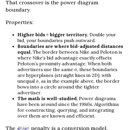
That crossover is the power diagram
boundary.
Properties:
Higher bids = bigger territory.
Double your
bid, your boundaries push outward.
Boundaries are where bid-adjusted distances
equal.
The border between Nike and Peloton is
where Nike’s bid advantage exactly offsets
Peloton’s proximity advantage. When both
advertisers use the same σ, these boundaries
are hyperplanes (straight lines in 2D); with
unequal σ, as in the example above, the border
bows into a circle around the tighter
advertiser.
The math is well-studied.
Power diagrams
have been around since the 1980s. Algorithms
for constructing, querying, and integrating
over them are known and efficient.
The
penalty is a conversion model.
d²/σ²