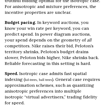
truthful bidding optimal for the isotropic case.
For anisotropic and mixture preferences, the
incentive properties are unclear.
Budget pacing.
In keyword auctions, you
know your win rate per keyword, you can
predict spend. In power diagram auctions,
your spend depends on the geometry of
all
competitors. Nike raises their bid, Peloton’s
territory shrinks, Peloton’s budget drains
slower, Peloton bids higher, Nike shrinks back.
Reliable forecasting in this setting is hard.
Speed.
Isotropic case admits fast spatial
indexing (
,
). General case requires
kd-trees
ball trees
approximation schemes, such as quantizing
anisotropic preferences into multiple
isotropic “virtual advertisers,” trading fidelity
for speed.