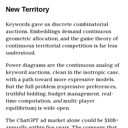
New Territory
Keywords gave us discrete combinatorial
auctions. Embeddings demand continuous
geometric allocation, and the game theory of
continuous territorial competition is far less
understood.
Power diagrams are the continuous analog of
keyword auctions, clean in the isotropic case,
with a path toward more expressive models.
But the full problem (expressive preferences,
truthful bidding, budget management, real-
time computation,
and
multi-player
equilibrium) is wide open.
The ChatGPT ad market alone could be $10B+
annually within five years. The company that