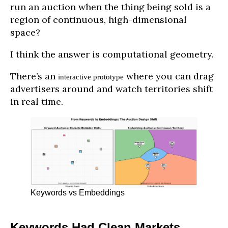
run an auction when the thing being sold is a
region of continuous, high-dimensional
space?
I think the answer is computational geometry.
There’s an
where you can drag
interactive prototype
advertisers around and watch territories shift
in real time.
Keywords vs Embeddings
Keywords Had Clean Markets