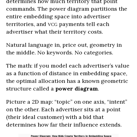
determines how much territory that point
commands. The power diagram partitions the
entire embedding space into advertiser
territories, and
payments tell each
VCG
advertiser what their territory costs.
Natural language in, price out, geometry in
the middle. No keywords. No categories.
The math: if you model each advertiser’s value
as a function of distance in embedding space,
the optimal allocation has a known geometric
structure called a
power diagram
.
Picture a 2D map: “topic” on one axis, “intent”
on the other. Each advertiser sits at a point
(their ideal customer) with a bid that
determines how far their influence extends.