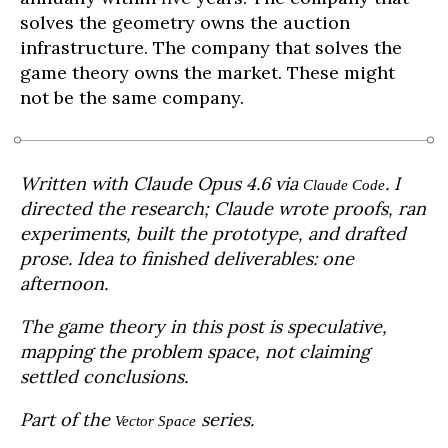
solves the geometry owns the auction
infrastructure. The company that solves the
game theory owns the market. These might
not be the same company.
Written with Claude Opus 4.6 via
. I
Claude Code
directed the research; Claude wrote proofs, ran
experiments, built the prototype, and drafted
prose. Idea to finished deliverables: one
afternoon.
The game theory in this post is speculative,
mapping the problem space, not claiming
settled conclusions.
Part of the
series.
Vector Space