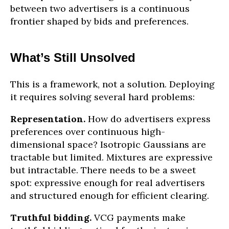
between two advertisers is a continuous
frontier shaped by bids and preferences.
What’s Still Unsolved
This is a framework, not a solution. Deploying
it requires solving several hard problems:
Representation.
How do advertisers express
preferences over continuous high-
dimensional space? Isotropic Gaussians are
tractable but limited. Mixtures are expressive
but intractable. There needs to be a sweet
spot: expressive enough for real advertisers
and structured enough for efficient clearing.
Truthful bidding.
VCG payments make