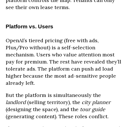
platform controls the map. Tenants can only
see their own lease terms.
Platform vs. Users
OpenAI’s tiered pricing (free with ads,
Plus/Pro without) is a self-selection
mechanism. Users who value attention most
pay for premium. The rest have revealed they’ll
tolerate ads. The platform can push ad load
higher because the most ad-sensitive people
already left.
But the platform is simultaneously the
landlord
(selling territory), the
city planner
(designing the space), and the
tour guide
(generating content). These roles conflict.