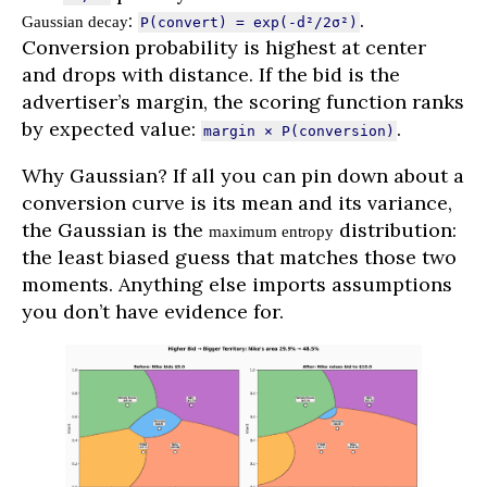
:
.
Gaussian decay
P(convert) = exp(-d²/2σ²)
Conversion probability is highest at center
and drops with distance. If the bid is the
advertiser’s margin, the scoring function ranks
by expected value:
.
margin × P(conversion)
Why Gaussian? If all you can pin down about a
conversion curve is its mean and its variance,
the Gaussian is the
distribution:
maximum entropy
the least biased guess that matches those two
moments. Anything else imports assumptions
you don’t have evidence for.