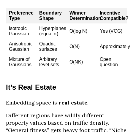
Preference
Boundary
Winner
Incentive
Type
Shape
Determination
Compatible?
Isotropic
Hyperplanes
O(log N)
Yes (VCG)
Gaussian
(equal σ)
Anisotropic
Quadric
O(N)
Approximately
Gaussian
surfaces
Mixture of
Arbitrary
Open
O(NK)
Gaussians
level sets
question
It’s Real Estate
Embedding space is
real estate
.
Different regions have wildly different
property values based on traffic density.
“General fitness” gets heavy foot traffic. “Niche