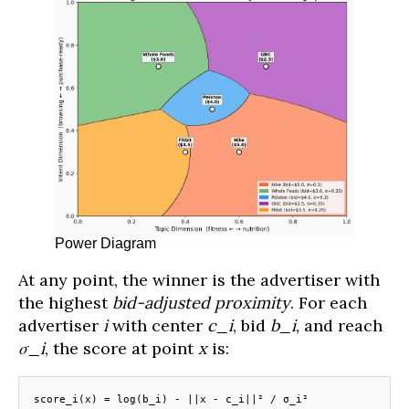
Power Diagram
At any point, the winner is the advertiser with
the highest
bid-adjusted proximity
. For each
advertiser
i
with center
c_i
, bid
b_i
, and reach
σ_i
, the score at point
x
is:
score_i(x) = log(b_i) - ||x - c_i||² / σ_i²