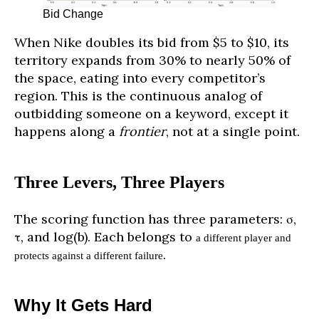
Bid Change
When Nike doubles its bid from $5 to $10, its
territory expands from 30% to nearly 50% of
the space, eating into every competitor’s
region. This is the continuous analog of
outbidding someone on a keyword, except it
happens along a
frontier
, not at a single point.
Three Levers, Three Players
The scoring function has three parameters: σ,
τ, and log(b). Each belongs to
a different player and
.
protects against a different failure
Why It Gets Hard