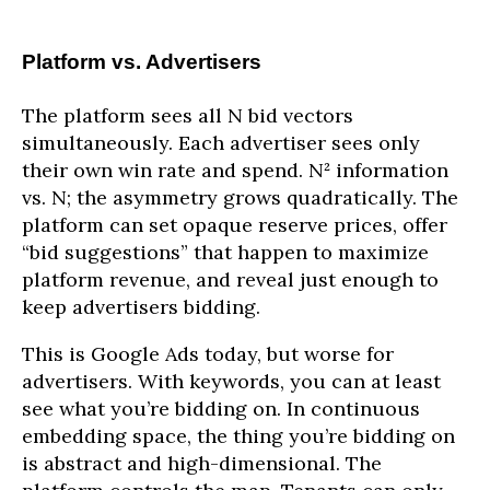
Platform vs. Advertisers
The platform sees all N bid vectors
simultaneously. Each advertiser sees only
their own win rate and spend. N² information
vs. N; the asymmetry grows quadratically. The
platform can set opaque reserve prices, offer
“bid suggestions” that happen to maximize
platform revenue, and reveal just enough to
keep advertisers bidding.
This is Google Ads today, but worse for
advertisers. With keywords, you can at least
see what you’re bidding on. In continuous
embedding space, the thing you’re bidding on
is abstract and high-dimensional. The