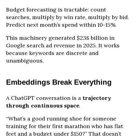
Budget forecasting is tractable: count
searches, multiply by win rate, multiply by bid.
Predict next month’s spend within 10-15%.
This machinery generated $238 billion in
Google search ad revenue in 2025. It works
because keywords are discrete and
unambiguous.
Embeddings Break Everything
A ChatGPT conversation is a
trajectory
through continuous space
.
“What’s a good running shoe for someone
training for their first marathon who has flat
feet and a budget under $150?” That doesn’t