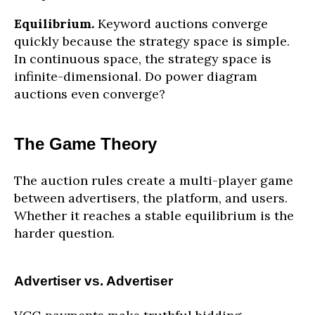
Equilibrium.
Keyword auctions converge
quickly because the strategy space is simple.
In continuous space, the strategy space is
infinite-dimensional. Do power diagram
auctions even converge?
The Game Theory
The auction rules create a multi-player game
between advertisers, the platform, and users.
Whether it reaches a stable equilibrium is the
harder question.
Advertiser vs. Advertiser