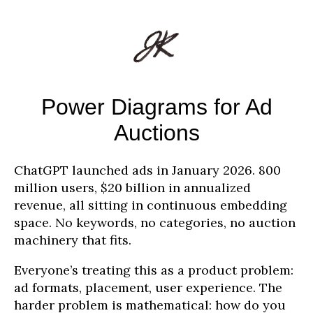
Power Diagrams for Ad
Auctions
ChatGPT launched ads in January 2026. 800
million users, $20 billion in annualized
revenue, all sitting in continuous embedding
space. No keywords, no categories, no auction
machinery that fits.
Everyone’s treating this as a product problem:
ad formats, placement, user experience. The
harder problem is mathematical: how do you