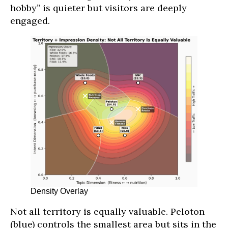
hobby” is quieter but visitors are deeply
engaged.
Density Overlay
Not all territory is equally valuable. Peloton
(blue) controls the smallest area but sits in the