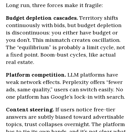
Long run, three forces make it fragile:
Budget depletion cascades.
Territory shifts
continuously with bids, but budget depletion
is discontinuous: you either have budget or
you don’t. This mismatch creates oscillation.
The “equilibrium” is probably a limit cycle, not
a fixed point. Boom-bust cycles, like actual
real estate.
Platform competition.
LLM platforms have
weak network effects. Perplexity offers “fewer
ads, same quality,” users can switch easily. No
one platform has Google’s lock-in with search.
Content steering.
If users notice free-tier
answers are subtly biased toward advertisable
topics, trust collapses overnight. The platform
has to tie its own hands, and it’s not clear what