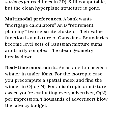
surfaces
(curved lines in 2D). Still computable,
but the clean hyperplane structure is gone.
Multimodal preferences.
A bank wants
“mortgage calculators” AND “retirement
planning,” two separate clusters. Their value
function is a mixture of Gaussians. Boundaries
become level sets of Gaussian mixture sums,
arbitrarily complex. The clean geometry
breaks down.
Real-time constraints.
An ad auction needs a
winner in under 10ms. For the isotropic case,
you precompute a spatial index and find the
winner in O(log N). For anisotropic or mixture
cases, you’re evaluating every advertiser, O(N)
per impression. Thousands of advertisers blow
the latency budget.