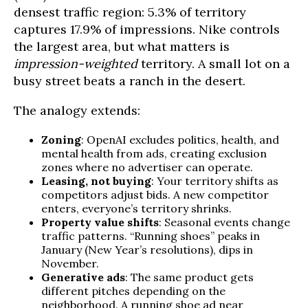
densest traffic region: 5.3% of territory
captures 17.9% of impressions. Nike controls
the largest area, but what matters is
impression-weighted
territory. A small lot on a
busy street beats a ranch in the desert.
The analogy extends:
Zoning
: OpenAI excludes politics, health, and
mental health from ads, creating exclusion
zones where no advertiser can operate.
Leasing, not buying
: Your territory shifts as
competitors adjust bids. A new competitor
enters, everyone’s territory shrinks.
Property value shifts
: Seasonal events change
traffic patterns. “Running shoes” peaks in
January (New Year’s resolutions), dips in
November.
Generative ads
: The same product gets
different pitches depending on the
neighborhood. A running shoe ad near