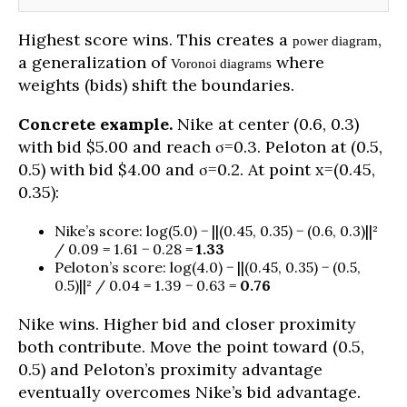
Highest score wins. This creates a
,
power diagram
a generalization of
where
Voronoi diagrams
weights (bids) shift the boundaries.
Concrete example.
Nike at center (0.6, 0.3)
with bid $5.00 and reach σ=0.3. Peloton at (0.5,
0.5) with bid $4.00 and σ=0.2. At point x=(0.45,
0.35):
Nike’s score: log(5.0) − ||(0.45, 0.35) − (0.6, 0.3)||²
/ 0.09 = 1.61 − 0.28 =
1.33
Peloton’s score: log(4.0) − ||(0.45, 0.35) − (0.5,
0.5)||² / 0.04 = 1.39 − 0.63 =
0.76
Nike wins. Higher bid and closer proximity
both contribute. Move the point toward (0.5,
0.5) and Peloton’s proximity advantage
eventually overcomes Nike’s bid advantage.