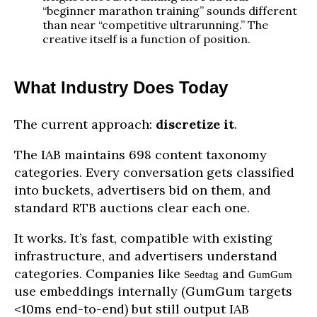
“beginner marathon training” sounds different
than near “competitive ultrarunning.” The
creative itself is a function of position.
What Industry Does Today
The current approach:
discretize it
.
The IAB maintains 698 content taxonomy
categories. Every conversation gets classified
into buckets, advertisers bid on them, and
standard RTB auctions clear each one.
It works. It’s fast, compatible with existing
infrastructure, and advertisers understand
categories. Companies like
and
Seedtag
GumGum
use embeddings internally (GumGum targets
<10ms end-to-end) but still output IAB