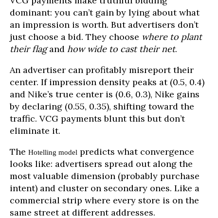
VCG payments make truthful bidding
dominant: you can’t gain by lying about what
an impression is worth. But advertisers don’t
just choose a bid. They choose
where to plant
their flag
and
how wide to cast their net
.
An advertiser can profitably misreport their
center. If impression density peaks at (0.5, 0.4)
and Nike’s true center is (0.6, 0.3), Nike gains
by declaring (0.55, 0.35), shifting toward the
traffic. VCG payments blunt this but don’t
eliminate it.
The
predicts what convergence
Hotelling model
looks like: advertisers spread out along the
most valuable dimension (probably purchase
intent) and cluster on secondary ones. Like a
commercial strip where every store is on the
same street at different addresses.