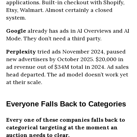
applications. Built-in checkout with Shopify,
Etsy, Walmart. Almost certainly a closed
system.
Google
already has ads in AI Overviews and AI
Mode. They don’t need a third party.
Perplexity
tried ads November 2024, paused
new advertisers by October 2025. $20,000 in
ad revenue out of $34M total in 2024. Ad sales
head departed. The ad model doesn’t work yet
at their scale.
Everyone Falls Back to Categories
Every one of these companies falls back to
categorical targeting at the moment an
auction needs to clear.