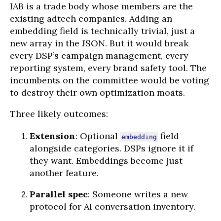
IAB is a trade body whose members are the
existing adtech companies. Adding an
embedding field is technically trivial, just a
new array in the JSON. But it would break
every DSP’s campaign management, every
reporting system, every brand safety tool. The
incumbents on the committee would be voting
to destroy their own optimization moats.
Three likely outcomes:
Extension
: Optional
field
embedding
alongside categories. DSPs ignore it if
they want. Embeddings become just
another feature.
Parallel spec
: Someone writes a new
protocol for AI conversation inventory.