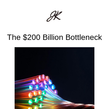
The $200 Billion Bottleneck