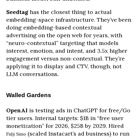
Seedtag
has the closest thing to actual
embedding-space infrastructure. They’ve been
doing embedding-based contextual
advertising on the open web for years, with
“neuro-contextual” targeting that models
interest, emotion, and intent, and 3.5x higher
engagement versus non-contextual. They’re
applying it to display and CTV, though, not
LLM conversations.
Walled Gardens
OpenAI
is testing ads in ChatGPT for free/Go
tier users. Internal targets: $1B in “free user
monetization” for 2026, $25B by 2029. Hired
(scaled Instacart’s ad business) to run
Fidji Simo