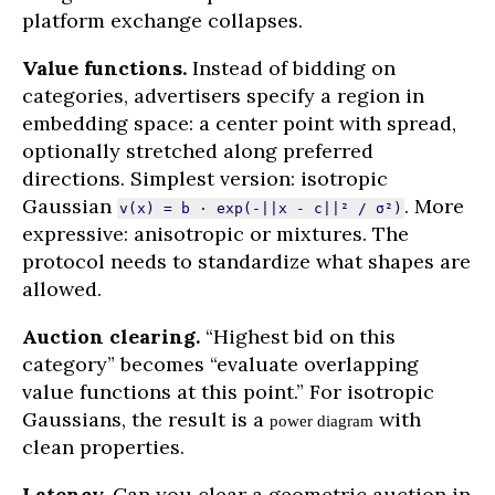
platform exchange collapses.
Value functions.
Instead of bidding on
categories, advertisers specify a region in
embedding space: a center point with spread,
optionally stretched along preferred
directions. Simplest version: isotropic
Gaussian
. More
v(x) = b · exp(-||x - c||² / σ²)
expressive: anisotropic or mixtures. The
protocol needs to standardize what shapes are
allowed.
Auction clearing.
“Highest bid on this
category” becomes “evaluate overlapping
value functions at this point.” For isotropic
Gaussians, the result is a
with
power diagram
clean properties.
Latency.
Can you clear a geometric auction in