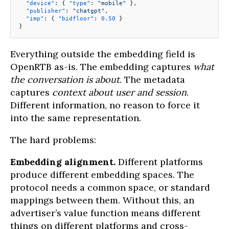
  "device"
: { 
"type"
: 
"mobile"
 },
  "publisher"
: 
"chatgpt"
,
  "imp"
: { 
"bidfloor"
: 
0.50
 }
}
Everything outside the embedding field is
OpenRTB as-is. The embedding captures
what
the conversation is about
. The metadata
captures
context about user and session
.
Different information, no reason to force it
into the same representation.
The hard problems:
Embedding alignment.
Different platforms
produce different embedding spaces. The
protocol needs a common space, or standard
mappings between them. Without this, an
advertiser’s value function means different
things on different platforms and cross-