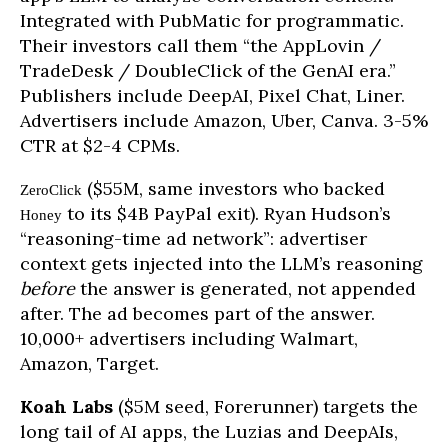
Integrated with PubMatic for programmatic.
Their investors call them “the AppLovin /
TradeDesk / DoubleClick of the GenAI era.”
Publishers include DeepAI, Pixel Chat, Liner.
Advertisers include Amazon, Uber, Canva. 3-5%
CTR at $2-4 CPMs.
($55M, same investors who backed
ZeroClick
to its $4B PayPal exit). Ryan Hudson’s
Honey
“reasoning-time ad network”: advertiser
context gets injected into the LLM’s reasoning
before
the answer is generated, not appended
after. The ad becomes part of the answer.
10,000+ advertisers including Walmart,
Amazon, Target.
Koah Labs
($5M seed, Forerunner) targets the
long tail of AI apps, the Luzias and DeepAIs,