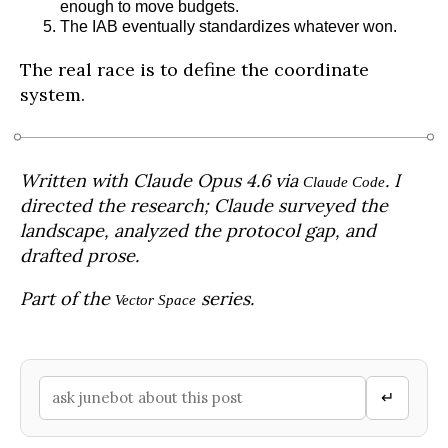
enough to move budgets.
The IAB eventually standardizes whatever won.
The real race is to define the coordinate
system.
Written with Claude Opus 4.6 via
. I
Claude Code
directed the research; Claude surveyed the
landscape, analyzed the protocol gap, and
drafted prose.
Part of the
series.
Vector Space
↵