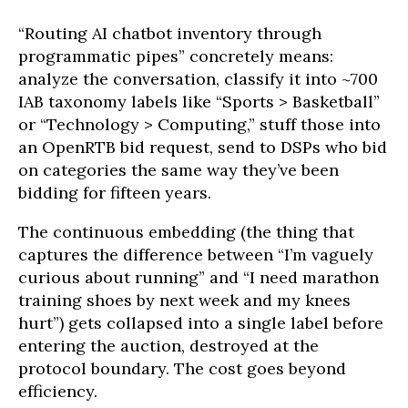
“Routing AI chatbot inventory through
programmatic pipes” concretely means:
analyze the conversation, classify it into ~700
IAB taxonomy labels like “Sports > Basketball”
or “Technology > Computing,” stuff those into
an OpenRTB bid request, send to DSPs who bid
on categories the same way they’ve been
bidding for fifteen years.
The continuous embedding (the thing that
captures the difference between “I’m vaguely
curious about running” and “I need marathon
training shoes by next week and my knees
hurt”) gets collapsed into a single label before
entering the auction, destroyed at the
protocol boundary. The cost goes beyond
efficiency.