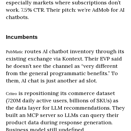
especially markets where subscriptions don’t
work. 7.5% CTR. Their pitch: we’re AdMob for AI
chatbots.
Incumbents
routes AI chatbot inventory through its
PubMatic
existing exchange via Kontext. Their EVP said
he doesn’t see the channel as “very different
from the general programmatic benefits.” To
them, AI chat is just another ad slot.
is repositioning its commerce dataset
Criteo
(720M daily active users, billions of SKUs) as
the data layer for LLM recommendations. They
built an MCP server so LLMs can query their
product data during response generation.
Business model still undefined.