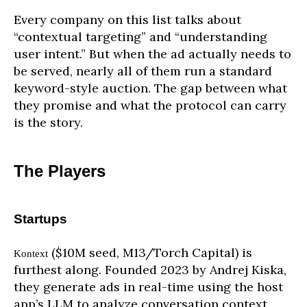
Every company on this list talks about
“contextual targeting” and “understanding
user intent.” But when the ad actually needs to
be served, nearly all of them run a standard
keyword-style auction. The gap between what
they promise and what the protocol can carry
is the story.
The Players
Startups
($10M seed, M13/Torch Capital) is
Kontext
furthest along. Founded 2023 by Andrej Kiska,
they generate ads in real-time using the host
app’s LLM to analyze conversation context.