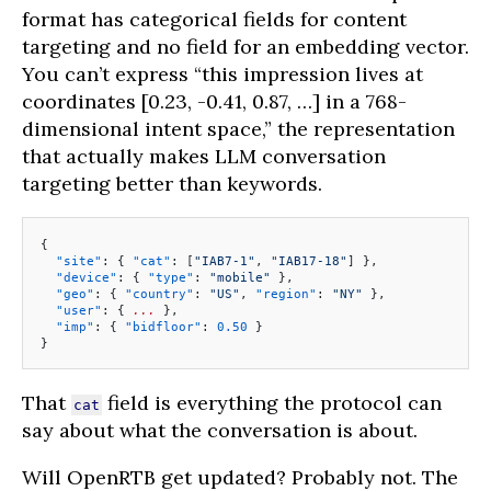
format has categorical fields for content
targeting and no field for an embedding vector.
You can’t express “this impression lives at
coordinates [0.23, -0.41, 0.87, …] in a 768-
dimensional intent space,” the representation
that actually makes LLM conversation
targeting better than keywords.
{
  "site"
: { 
"cat"
: [
"IAB7-1"
, 
"IAB17-18"
] },
  "device"
: { 
"type"
: 
"mobile"
 },
  "geo"
: { 
"country"
: 
"US"
, 
"region"
: 
"NY"
 },
  "user"
: { 
...
 },
  "imp"
: { 
"bidfloor"
: 
0.50
 }
}
That
field is everything the protocol can
cat
say about what the conversation is about.
Will OpenRTB get updated? Probably not. The