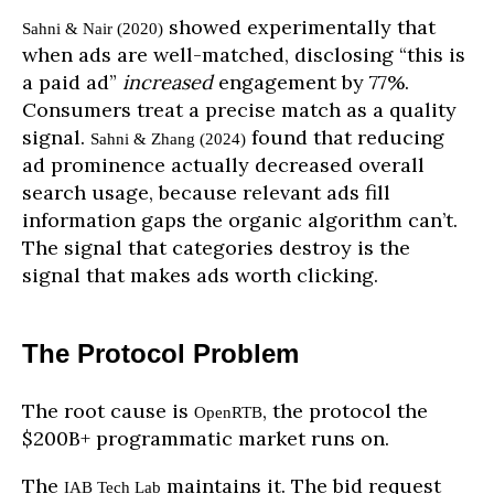
showed experimentally that
Sahni & Nair (2020)
when ads are well-matched, disclosing “this is
a paid ad”
increased
engagement by 77%.
Consumers treat a precise match as a quality
signal.
found that reducing
Sahni & Zhang (2024)
ad prominence actually decreased overall
search usage, because relevant ads fill
information gaps the organic algorithm can’t.
The signal that categories destroy is the
signal that makes ads worth clicking.
The Protocol Problem
The root cause is
, the protocol the
OpenRTB
$200B+ programmatic market runs on.
The
maintains it. The bid request
IAB Tech Lab