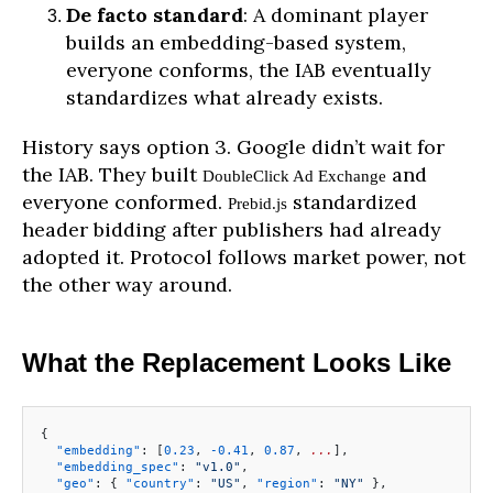
De facto standard
: A dominant player
builds an embedding-based system,
everyone conforms, the IAB eventually
standardizes what already exists.
History says option 3. Google didn’t wait for
the IAB. They built
and
DoubleClick Ad Exchange
everyone conformed.
standardized
Prebid.js
header bidding after publishers had already
adopted it. Protocol follows market power, not
the other way around.
What the Replacement Looks Like
{
  "embedding"
: [
0.23
, 
-0.41
, 
0.87
, 
...
],
  "embedding_spec"
: 
"v1.0"
,
  "geo"
: { 
"country"
: 
"US"
, 
"region"
: 
"NY"
 },