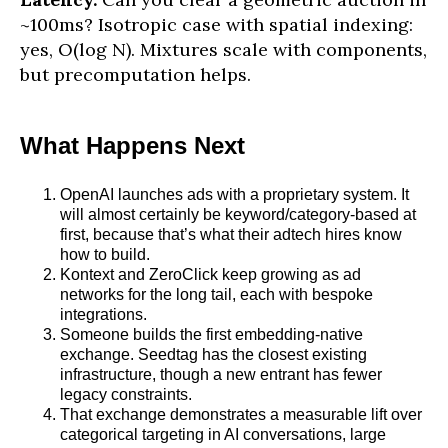
~100ms? Isotropic case with spatial indexing:
yes, O(log N). Mixtures scale with components,
but precomputation helps.
What Happens Next
OpenAI launches ads with a proprietary system. It
will almost certainly be keyword/category-based at
first, because that’s what their adtech hires know
how to build.
Kontext and ZeroClick keep growing as ad
networks for the long tail, each with bespoke
integrations.
Someone builds the first embedding-native
exchange. Seedtag has the closest existing
infrastructure, though a new entrant has fewer
legacy constraints.
That exchange demonstrates a measurable lift over
categorical targeting in AI conversations, large