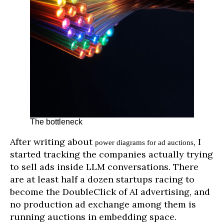
The bottleneck
After writing about
, I
power diagrams for ad auctions
started tracking the companies actually trying
to sell ads inside LLM conversations. There
are at least half a dozen startups racing to
become the DoubleClick of AI advertising, and
no production ad exchange among them is
running auctions in embedding space.