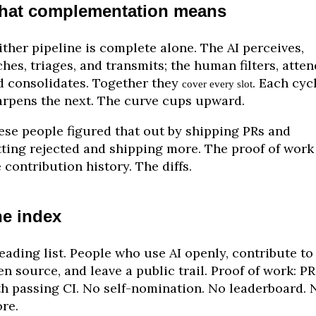
hat complementation means
ther pipeline is complete alone. The AI perceives,
hes, triages, and transmits; the human filters, atten
d consolidates. Together they
. Each cyc
cover every slot
arpens the next. The curve cups upward.
ese people figured that out by shipping PRs and
tting rejected and shipping more. The proof of work 
 contribution history. The diffs.
e index
eading list. People who use AI openly, contribute to
n source, and leave a public trail. Proof of work: PR
th passing CI. No self-nomination. No leaderboard. 
re.