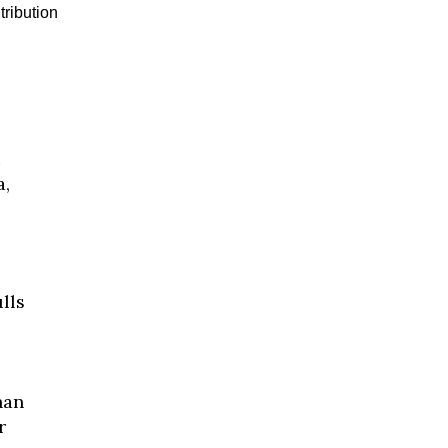
tribution
I
a,
lls
han
r