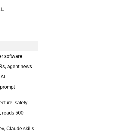
il
r software
PRs, agent news
 AI
 prompt
ecture, safety
s, reads 500+
v, Claude skills