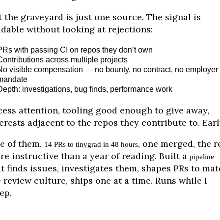
 the graveyard is just one source. The signal is
dable without looking at rejections:
PRs with passing CI on repos they don’t own
Contributions across multiple projects
No visible compensation — no bounty, no contract, no employer
mandate
Depth: investigations, bug finds, performance work
cess attention, tooling good enough to give away,
erests adjacent to the repos they contribute to. Earl
e of them.
, one merged, the r
14 PRs to tinygrad in 48 hours
e instructive than a year of reading. Built a
pipeline
t finds issues, investigates them, shapes PRs to ma
 review culture, ships one at a time. Runs while I
ep.