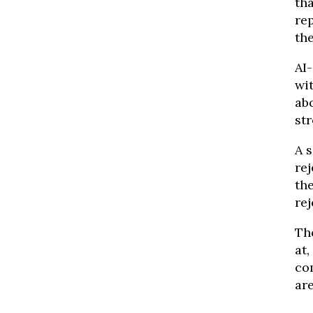
th
re
th
AI
wit
ab
str
A 
rej
th
rej
Th
at,
co
are