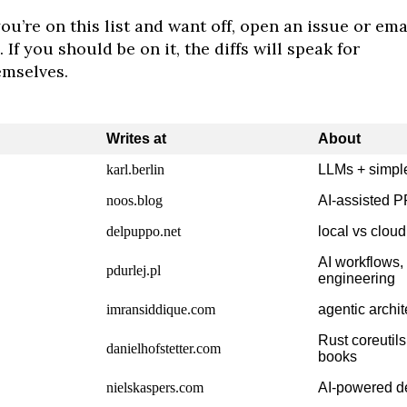
you’re on this list and want off, open an issue or ema
 If you should be on it, the diffs will speak for
emselves.
Writes at
About
karl.berlin
LLMs + simple
noos.blog
AI-assisted 
delpuppo.net
local vs cloud
AI workflows,
pdurlej.pl
engineering
imransiddique.com
agentic archit
Rust coreutil
danielhofstetter.com
books
nielskaspers.com
AI-powered de