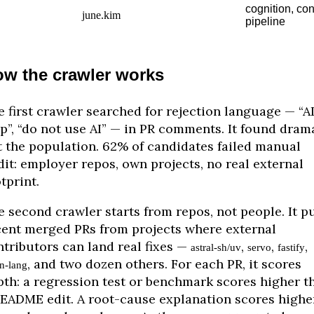
cognition, con
june.kim
pipeline
w the crawler works
 first crawler searched for rejection language — “A
p”, “do not use AI” — in PR comments. It found dram
t the population. 62% of candidates failed manual
it: employer repos, own projects, no real external
tprint.
 second crawler starts from repos, not people. It pu
cent merged PRs from projects where external
ntributors can land real fixes —
,
,
,
astral-sh/uv
servo
fastify
, and two dozen others. For each PR, it scores
on-lang
pth: a regression test or benchmark scores higher t
README edit. A root-cause explanation scores highe