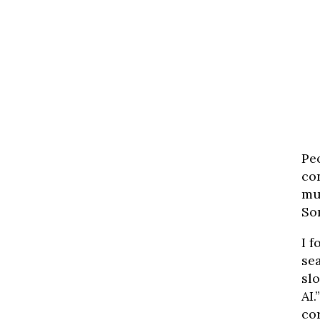
Pe
con
mu
So
I 
sea
slo
AI.
co