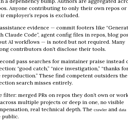
an a dependency bump. Authors are aggregated acr
pos. Anyone contributing to only their own repos or
eir employer’s repos is excluded.
-assistance evidence — commit footers like “Genera
h Claude Code”, agent config files in repos, blog po
out AI workflows — is noted but not required. Many
ong contributors don’t disclose their tools.
second pass searches for maintainer praise instead 
ection: “good catch,” “nice investigation,” “thanks fo
e reproduction.” These find competent outsiders the
ection search misses entirely.
e filter: merged PRs on repos they don’t own or wor
 across multiple projects or deep in one, no visible
mpensation, real technical depth. The
and
crawler
data
 public.