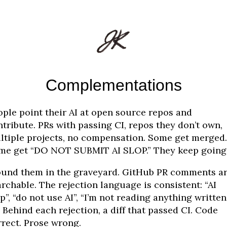
Complementations
ople point their AI at open source repos and
tribute. PRs with passing CI, repos they don’t own,
ltiple projects, no compensation. Some get merged.
me get “DO NOT SUBMIT AI SLOP.” They keep going
found them in the graveyard. GitHub PR comments a
rchable. The rejection language is consistent: “AI
p”, “do not use AI”, “I’m not reading anything written
” Behind each rejection, a diff that passed CI. Code
rrect. Prose wrong.