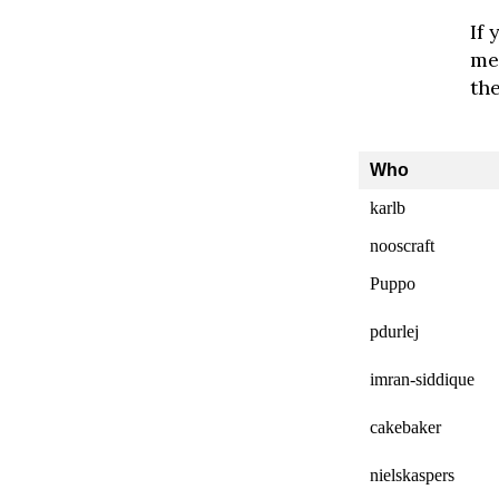
If 
me.
th
Who
karlb
nooscraft
Puppo
pdurlej
imran-siddique
cakebaker
nielskaspers