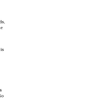
ds,
le
is
s
No