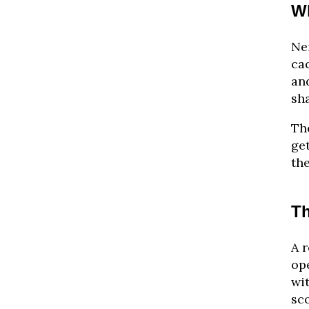
W
Nei
cac
an
sh
Th
ge
the
Th
A r
ope
wi
sco