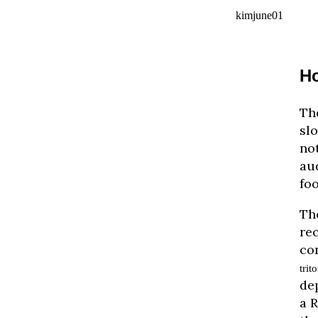
kimjune01
Ho
The
slo
no
aud
foo
The
re
co
trit
de
a 