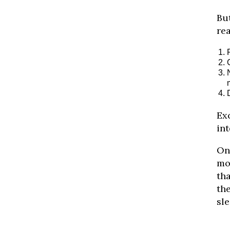
But
rea
Ex
int
On
mor
tha
the
sle