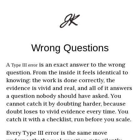
Wrong Questions
A
is an exact answer to the wrong
Type III error
question. From the inside it feels identical to
knowing: the work is done correctly, the
evidence is vivid and real, and all of it answers
a question nobody should have asked. You
cannot catch it by doubting harder, because
doubt loses to vivid evidence every time. You
catch it with a checklist, run before you scale.
Every Type III error is the same move