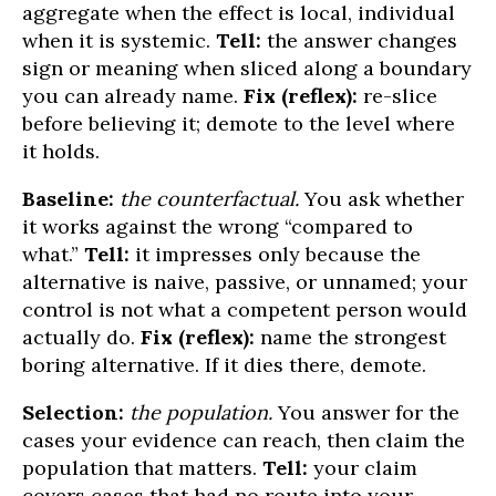
aggregate when the effect is local, individual
when it is systemic.
Tell:
the answer changes
sign or meaning when sliced along a boundary
you can already name.
Fix (reflex):
re-slice
before believing it; demote to the level where
it holds.
Baseline:
the counterfactual.
You ask whether
it works against the wrong “compared to
what.”
Tell:
it impresses only because the
alternative is naive, passive, or unnamed; your
control is not what a competent person would
actually do.
Fix (reflex):
name the strongest
boring alternative. If it dies there, demote.
Selection:
the population.
You answer for the
cases your evidence can reach, then claim the
population that matters.
Tell:
your claim
covers cases that had no route into your