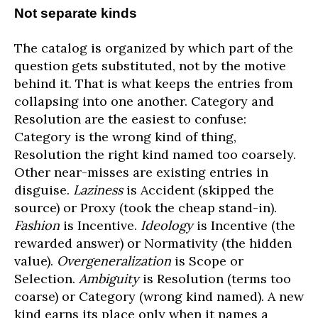
Not separate kinds
The catalog is organized by which part of the
question gets substituted, not by the motive
behind it. That is what keeps the entries from
collapsing into one another. Category and
Resolution are the easiest to confuse:
Category is the wrong kind of thing,
Resolution the right kind named too coarsely.
Other near-misses are existing entries in
disguise.
Laziness
is Accident (skipped the
source) or Proxy (took the cheap stand-in).
Fashion
is Incentive.
Ideology
is Incentive (the
rewarded answer) or Normativity (the hidden
value).
Overgeneralization
is Scope or
Selection.
Ambiguity
is Resolution (terms too
coarse) or Category (wrong kind named). A new
kind earns its place only when it names a