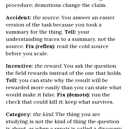
procedure; demotions change the claim.
Accident:
the source.
You answer an easier
version of the task because you took a
summary for the thing.
Tell:
your
understanding traces to a summary, not the
source.
Fix (reflex):
read the cold source
before you scale.
Incentive:
the reward.
You ask the question
the field rewards instead of the one that holds.
Tell:
you can state why the result will be
rewarded more easily than you can state what
would make it false.
Fix (demote):
run the
check that could kill it; keep what survives.
Category:
the kind.
The thing you are
studying is not the kind of thing the question
is about, as when a repair is called a discovery.