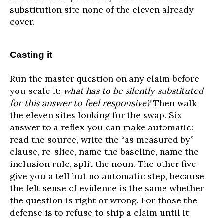
substitution site none of the eleven already
cover.
Casting it
Run the master question on any claim before
you scale it:
what has to be silently substituted
for this answer to feel responsive?
Then walk
the eleven sites looking for the swap. Six
answer to a reflex you can make automatic:
read the source, write the “as measured by”
clause, re-slice, name the baseline, name the
inclusion rule, split the noun. The other five
give you a tell but no automatic step, because
the felt sense of evidence is the same whether
the question is right or wrong. For those the
defense is to refuse to ship a claim until it