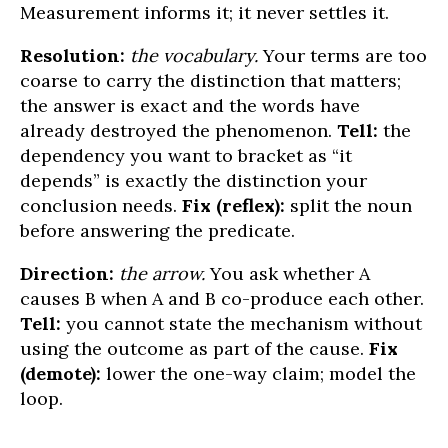
Measurement informs it; it never settles it.
Resolution:
the vocabulary.
Your terms are too
coarse to carry the distinction that matters;
the answer is exact and the words have
already destroyed the phenomenon.
Tell:
the
dependency you want to bracket as “it
depends” is exactly the distinction your
conclusion needs.
Fix (reflex):
split the noun
before answering the predicate.
Direction:
the arrow.
You ask whether A
causes B when A and B co-produce each other.
Tell:
you cannot state the mechanism without
using the outcome as part of the cause.
Fix
(demote):
lower the one-way claim; model the
loop.