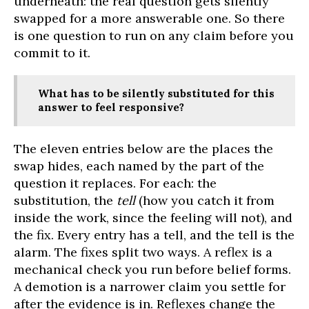
underneath: the real question gets silently
swapped for a more answerable one. So there
is one question to run on any claim before you
commit to it.
What has to be silently substituted for this
answer to feel responsive?
The eleven entries below are the places the
swap hides, each named by the part of the
question it replaces. For each: the
substitution, the
tell
(how you catch it from
inside the work, since the feeling will not), and
the fix. Every entry has a tell, and the tell is the
alarm. The fixes split two ways. A reflex is a
mechanical check you run before belief forms.
A demotion is a narrower claim you settle for
after the evidence is in. Reflexes change the