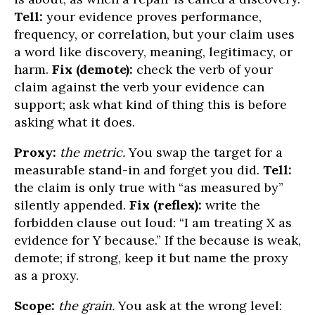
Tell:
your evidence proves performance,
frequency, or correlation, but your claim uses
a word like discovery, meaning, legitimacy, or
harm.
Fix (demote):
check the verb of your
claim against the verb your evidence can
support; ask what kind of thing this is before
asking what it does.
Proxy:
the metric.
You swap the target for a
measurable stand-in and forget you did.
Tell:
the claim is only true with “as measured by”
silently appended.
Fix (reflex):
write the
forbidden clause out loud: “I am treating X as
evidence for Y because.” If the because is weak,
demote; if strong, keep it but name the proxy
as a proxy.
Scope:
the grain.
You ask at the wrong level: