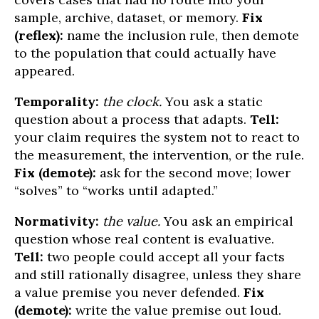
sample, archive, dataset, or memory.
Fix
(reflex):
name the inclusion rule, then demote
to the population that could actually have
appeared.
Temporality:
the clock.
You ask a static
question about a process that adapts.
Tell:
your claim requires the system not to react to
the measurement, the intervention, or the rule.
Fix (demote):
ask for the second move; lower
“solves” to “works until adapted.”
Normativity:
the value.
You ask an empirical
question whose real content is evaluative.
Tell:
two people could accept all your facts
and still rationally disagree, unless they share
a value premise you never defended.
Fix
(demote):
write the value premise out loud.