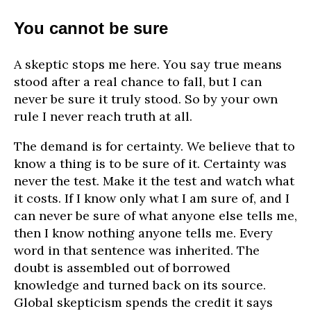
You cannot be sure
A skeptic stops me here. You say true means
stood after a real chance to fall, but I can
never be sure it truly stood. So by your own
rule I never reach truth at all.
The demand is for certainty. We believe that to
know a thing is to be sure of it. Certainty was
never the test. Make it the test and watch what
it costs. If I know only what I am sure of, and I
can never be sure of what anyone else tells me,
then I know nothing anyone tells me. Every
word in that sentence was inherited. The
doubt is assembled out of borrowed
knowledge and turned back on its source.
Global skepticism spends the credit it says