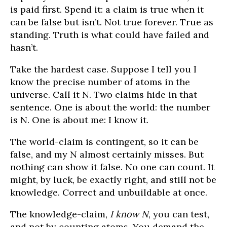
is paid first. Spend it: a claim is true when it
can be false but isn’t. Not true forever. True as
standing. Truth is what could have failed and
hasn’t.
Take the hardest case. Suppose I tell you I
know the precise number of atoms in the
universe. Call it N. Two claims hide in that
sentence. One is about the world: the number
is N. One is about me: I know it.
The world-claim is contingent, so it can be
false, and my N almost certainly misses. But
nothing can show it false. No one can count. It
might, by luck, be exactly right, and still not be
knowledge. Correct and unbuildable at once.
The knowledge-claim,
I know N
, you can test,
and not by counting atoms. You demand the