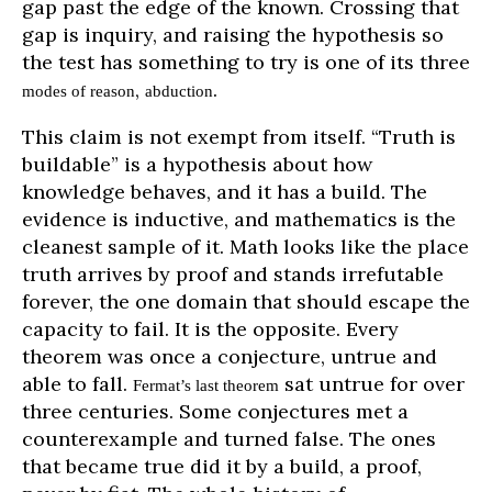
gap past the edge of the known. Crossing that
gap is inquiry, and raising the hypothesis so
the test has something to try is one of its three
,
.
modes of reason
abduction
This claim is not exempt from itself. “Truth is
buildable” is a hypothesis about how
knowledge behaves, and it has a build. The
evidence is inductive, and mathematics is the
cleanest sample of it. Math looks like the place
truth arrives by proof and stands irrefutable
forever, the one domain that should escape the
capacity to fail. It is the opposite. Every
theorem was once a conjecture, untrue and
able to fall.
sat untrue for over
Fermat’s last theorem
three centuries. Some conjectures met a
counterexample and turned false. The ones
that became true did it by a build, a proof,