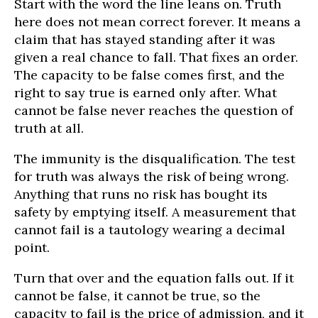
Start with the word the line leans on. Truth
here does not mean correct forever. It means a
claim that has stayed standing after it was
given a real chance to fall. That fixes an order.
The capacity to be false comes first, and the
right to say true is earned only after. What
cannot be false never reaches the question of
truth at all.
The immunity is the disqualification. The test
for truth was always the risk of being wrong.
Anything that runs no risk has bought its
safety by emptying itself. A measurement that
cannot fail is a tautology wearing a decimal
point.
Turn that over and the equation falls out. If it
cannot be false, it cannot be true, so the
capacity to fail is the price of admission, and it