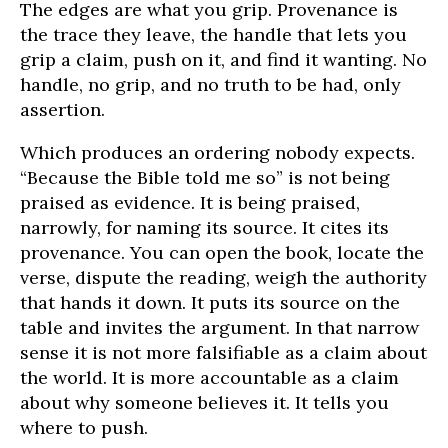
The edges are what you grip. Provenance is
the trace they leave, the handle that lets you
grip a claim, push on it, and find it wanting. No
handle, no grip, and no truth to be had, only
assertion.
Which produces an ordering nobody expects.
“Because the Bible told me so” is not being
praised as evidence. It is being praised,
narrowly, for naming its source. It cites its
provenance. You can open the book, locate the
verse, dispute the reading, weigh the authority
that hands it down. It puts its source on the
table and invites the argument. In that narrow
sense it is not more falsifiable as a claim about
the world. It is more accountable as a claim
about why someone believes it. It tells you
where to push.