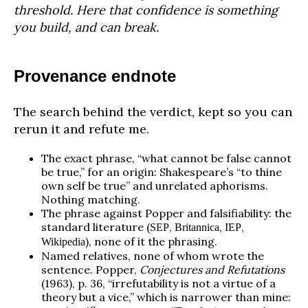
threshold. Here that confidence is something
you build, and can break.
Provenance endnote
The search behind the verdict, kept so you can
rerun it and refute me.
The exact phrase, “what cannot be false cannot
be true,” for an origin: Shakespeare’s “to thine
own self be true” and unrelated aphorisms.
Nothing matching.
The phrase against Popper and falsifiability: the
standard literature (
,
,
,
SEP
Britannica
IEP
), none of it the phrasing.
Wikipedia
Named relatives, none of whom wrote the
sentence. Popper,
Conjectures and Refutations
(1963), p. 36, “irrefutability is not a virtue of a
theory but a vice,” which is narrower than mine: