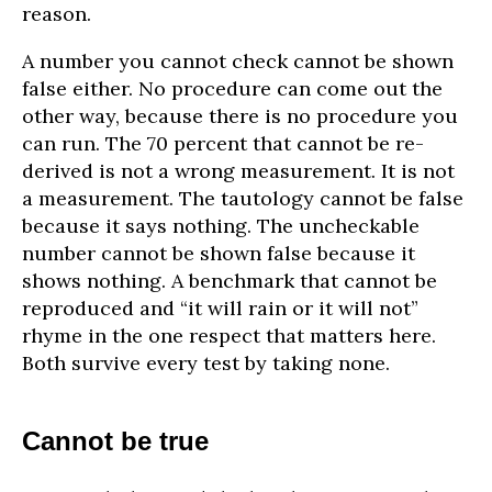
reason.
A number you cannot check cannot be shown
false either. No procedure can come out the
other way, because there is no procedure you
can run. The 70 percent that cannot be re-
derived is not a wrong measurement. It is not
a measurement. The tautology cannot be false
because it says nothing. The uncheckable
number cannot be shown false because it
shows nothing. A benchmark that cannot be
reproduced and “it will rain or it will not”
rhyme in the one respect that matters here.
Both survive every test by taking none.
Cannot be true