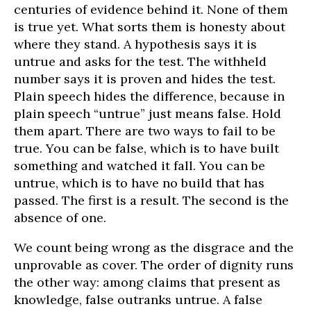
centuries of evidence behind it. None of them
is true yet. What sorts them is honesty about
where they stand. A hypothesis says it is
untrue and asks for the test. The withheld
number says it is proven and hides the test.
Plain speech hides the difference, because in
plain speech “untrue” just means false. Hold
them apart. There are two ways to fail to be
true. You can be false, which is to have built
something and watched it fall. You can be
untrue, which is to have no build that has
passed. The first is a result. The second is the
absence of one.
We count being wrong as the disgrace and the
unprovable as cover. The order of dignity runs
the other way: among claims that present as
knowledge, false outranks untrue. A false