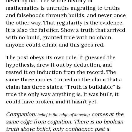
never by fiat. The whole history of
mathematics is untruths migrating to truths
and falsehoods through builds, and never once
the other way. That regularity is the evidence.
It is also the falsifier. Show a truth that arrived
with no build, granted true with no chain
anyone could climb, and this goes red.
The post obeys its own rule. It guessed the
hypothesis, drew it out by deduction, and
rested it on induction from the record. The
same three modes, turned on the claim that a
claim has three states. “Truth is buildable” is
true the only way anything is. It was built, it
could have broken, and it hasn’t yet.
Companion:
comes at the
belief is the edge of knowing
same edge from cognition. There is no boolean
truth above belief, only confidence past a