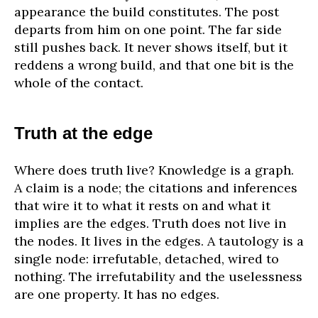
appearance the build constitutes. The post
departs from him on one point. The far side
still pushes back. It never shows itself, but it
reddens a wrong build, and that one bit is the
whole of the contact.
Truth at the edge
Where does truth live? Knowledge is a graph.
A claim is a node; the citations and inferences
that wire it to what it rests on and what it
implies are the edges. Truth does not live in
the nodes. It lives in the edges. A tautology is a
single node: irrefutable, detached, wired to
nothing. The irrefutability and the uselessness
are one property. It has no edges.