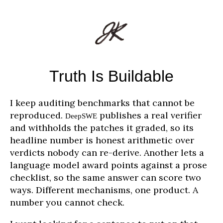
Truth Is Buildable
I keep auditing benchmarks that cannot be
reproduced.
publishes a real verifier
DeepSWE
and withholds the patches it graded, so its
headline number is honest arithmetic over
verdicts nobody can re-derive. Another lets a
language model award points against a prose
checklist, so the same answer can score two
ways. Different mechanisms, one product. A
number you cannot check.