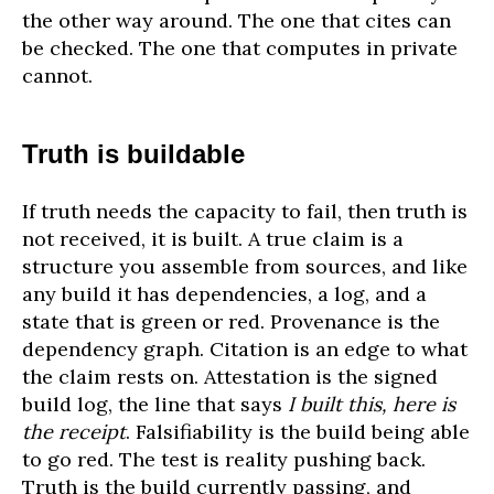
the other way around. The one that cites can
be checked. The one that computes in private
cannot.
Truth is buildable
If truth needs the capacity to fail, then truth is
not received, it is built. A true claim is a
structure you assemble from sources, and like
any build it has dependencies, a log, and a
state that is green or red. Provenance is the
dependency graph. Citation is an edge to what
the claim rests on. Attestation is the signed
build log, the line that says
I built this, here is
the receipt
. Falsifiability is the build being able
to go red. The test is reality pushing back.
Truth is the build currently passing, and