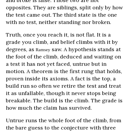
and broke is false. Those two are not
opposites. They are siblings, split only by how
the test came out. The third state is the one
with no test, neither standing nor broken.
Truth, once you reach it, is not flat. It is a
grade you climb, and belief climbs with it by
degrees, as
saw. A hypothesis stands at
Ramsey
the foot of the climb, deduced and waiting on
a test it has not yet faced, untrue but in
motion. A theorem is the first rung that holds,
proven inside its axioms. A fact is the top, a
build run so often we retire the test and treat
it as unfallable, though it never stops being
breakable. The build is the climb. The grade is
how much the claim has survived.
Untrue runs the whole foot of the climb, from
the bare guess to the conjecture with three