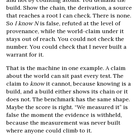
build. Show the chain, the derivation, a source
that reaches a root I can check. There is none.
So
I know N
is false, refuted at the level of
provenance, while the world-claim under it
stays out of reach. You could not check the
number. You could check that I never built a
warrant for it.
That is the machine in one example. A claim
about the world can sit past every test. The
claim to
know
it cannot, because knowing is a
build, and a build either shows its chain or it
does not. The benchmark has the same shape.
Maybe the score is right. “We measured it” is
false the moment the evidence is withheld,
because the measurement was never built
where anyone could climb to it.