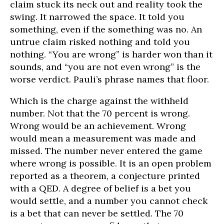
claim stuck its neck out and reality took the
swing. It narrowed the space. It told you
something, even if the something was no. An
untrue claim risked nothing and told you
nothing. “You are wrong” is harder won than it
sounds, and “you are not even wrong” is the
worse verdict. Pauli’s phrase names that floor.
Which is the charge against the withheld
number. Not that the 70 percent is wrong.
Wrong would be an achievement. Wrong
would mean a measurement was made and
missed. The number never entered the game
where wrong is possible. It is an open problem
reported as a theorem, a conjecture printed
with a QED. A degree of belief is a bet you
would settle, and a number you cannot check
is a bet that can never be settled. The 70