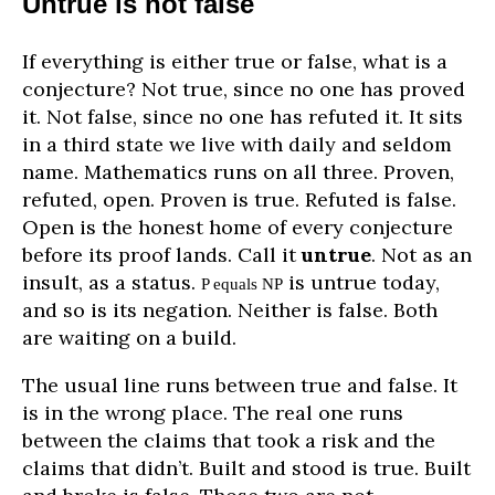
Untrue is not false
If everything is either true or false, what is a
conjecture? Not true, since no one has proved
it. Not false, since no one has refuted it. It sits
in a third state we live with daily and seldom
name. Mathematics runs on all three. Proven,
refuted, open. Proven is true. Refuted is false.
Open is the honest home of every conjecture
before its proof lands. Call it
untrue
. Not as an
insult, as a status.
is untrue today,
P equals NP
and so is its negation. Neither is false. Both
are waiting on a build.
The usual line runs between true and false. It
is in the wrong place. The real one runs
between the claims that took a risk and the
claims that didn’t. Built and stood is true. Built