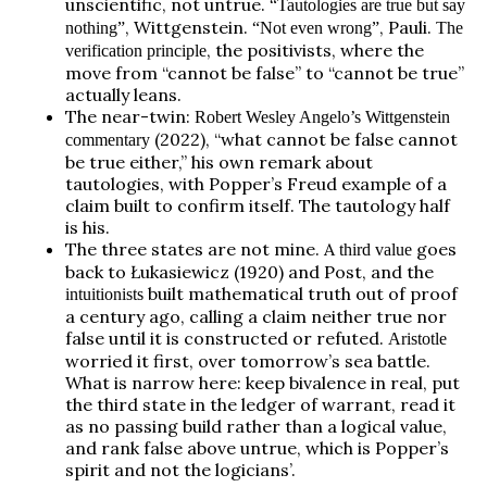
unscientific, not untrue.
“Tautologies are true but say
, Wittgenstein.
, Pauli.
nothing”
“Not even wrong”
The
, the positivists, where the
verification principle
move from “cannot be false” to “cannot be true”
actually leans.
The near-twin:
Robert Wesley Angelo’s Wittgenstein
(2022), “what cannot be false cannot
commentary
be true either,” his own remark about
tautologies, with Popper’s Freud example of a
claim built to confirm itself. The tautology half
is his.
The three states are not mine. A
goes
third value
back to Łukasiewicz (1920) and Post, and the
built mathematical truth out of proof
intuitionists
a century ago, calling a claim neither true nor
false until it is constructed or refuted.
Aristotle
worried it first, over tomorrow’s sea battle.
What is narrow here: keep bivalence in real, put
the third state in the ledger of warrant, read it
as no passing build rather than a logical value,
and rank false above untrue, which is Popper’s
spirit and not the logicians’.