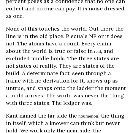
percent poses as a confidence that no one can
collect and no one can pay. It is noise dressed
as one.
None of this touches the world. Out there the
line is in the old place. P equals NP or it does
not. The atoms have a count. Every claim
about the world is true or false in
, and
real
excluded middle holds. The three states are
not states of reality. They are states of the
build. A determinate fact, seen through a
frame with no derivation for it, shows up as
untrue, and snaps onto the ladder the moment
a build arrives. The world was never the thing
with three states. The ledger was.
Kant named the far side the
, the thing
noumenon
in itself, which a knower can think but never
hold. We work only the near side, the