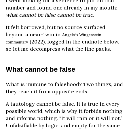
I went looking for a sentence to put on that
number and found one already in my mouth:
what cannot be false cannot be true.
It felt borrowed, but no source surfaced
beyond a near-twin in
Angelo’s Wittgenstein
(2022), logged in the endnote below,
commentary
so let me decompress what the line packs.
What cannot be false
What is immune to falsehood? Two things, and
they reach it from opposite ends.
A tautology cannot be false. It is true in every
possible world, which is why it forbids nothing
and informs nothing. “It will rain or it will not.”
Unfalsifiable by logic, and empty for the same