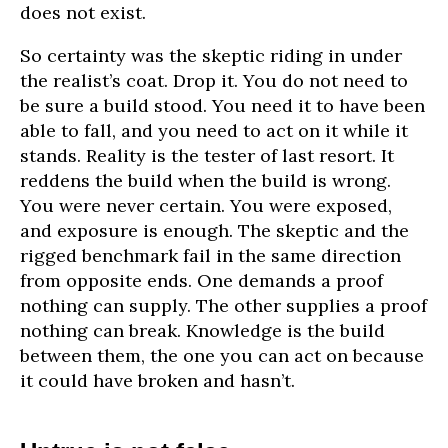
does not exist.
So certainty was the skeptic riding in under
the realist’s coat. Drop it. You do not need to
be sure a build stood. You need it to have been
able to fall, and you need to act on it while it
stands. Reality is the tester of last resort. It
reddens the build when the build is wrong.
You were never certain. You were exposed,
and exposure is enough. The skeptic and the
rigged benchmark fail in the same direction
from opposite ends. One demands a proof
nothing can supply. The other supplies a proof
nothing can break. Knowledge is the build
between them, the one you can act on because
it could have broken and hasn’t.