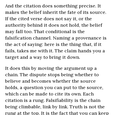
And the citation does something precise. It
makes the belief inherit the fate of its source.
If the cited verse does not say it, or the
authority behind it does not hold, the belief
may fall too. That conditional is the
falsification channel. Naming a provenance is
the act of saying: here is the thing that, if it
fails, takes me with it. The claim hands you a
target and a way to bring it down.
It does this by moving the argument up a
chain. The dispute stops being whether to
believe and becomes whether the source
holds, a question you can put to the source,
which can be made to cite its own. Each
citation is a rung. Falsifiability is the chain
being climbable, link by link. Truth is not the
rung at the top. It is the fact that you can keep