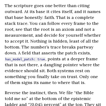
The scripture goes one better than citing
outward. At its base it cites itself, and it names
that base honestly: faith. That is a complete
stack trace. You can follow every frame to the
root, see that the root is an axiom and not a
measurement, and decide for yourself whether
to accept it. Nothing is hidden, least of all the
bottom. The number’s trace breaks partway
down. A field that asserts the patch exists,
, points at a deeper frame
has_model_patch: true
that is not there, a dangling pointer where the
evidence should sit. Both systems rest on
something you finally take on trust. Only one
of them signs its name to where that is.
Reverse the instinct, then. We file “the Bible
told me so” at the bottom of the epistemic
ladder and “70.045 percent” at the top. They sit