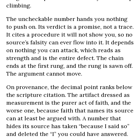
climbing.
The uncheckable number hands you nothing
to push on. Its verdict is a promise, not a trace.
It cites a procedure it will not show you, so no
source’s falsity can ever flow into it. It depends
on nothing you can attack, which reads as
strength and is the entire defect. The chain
ends at the first rung, and the rung is sawn off.
The argument cannot move.
On provenance, the decimal point ranks below
the scripture citation. The artifact dressed as
measurement is the purer act of faith, and the
worse one, because faith that names its source
can at least be argued with. A number that
hides its source has taken “because I said so”
and deleted the “I” you could have answered.