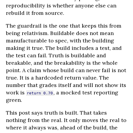
reproducibility is whether anyone else can
rebuild it from source.
The guardrail is the one that keeps this from
being relativism. Buildable does not mean
manufacturable to spec, with the building
making it true. The build includes a test, and
the test can fail. Truth is buildable and
breakable, and the breakability is the whole
point. A claim whose build can never fail is not
true. It is a hardcoded return value. The
number that grades itself and will not show its
work is
, a mocked test reporting
return 0.70
green.
This post says truth is built. That takes
nothing from the real. It only moves the real to
where it always was, ahead of the build, the