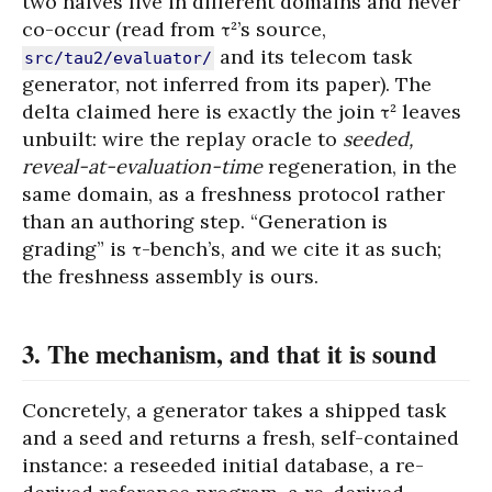
two halves live in different domains and never
co-occur (read from τ²’s source,
and its telecom task
src/tau2/evaluator/
generator, not inferred from its paper). The
delta claimed here is exactly the join τ² leaves
unbuilt: wire the replay oracle to
seeded,
reveal-at-evaluation-time
regeneration, in the
same domain, as a freshness protocol rather
than an authoring step. “Generation is
grading” is τ-bench’s, and we cite it as such;
the freshness assembly is ours.
3. The mechanism, and that it is sound
Concretely, a generator takes a shipped task
and a seed and returns a fresh, self-contained
instance: a reseeded initial database, a re-