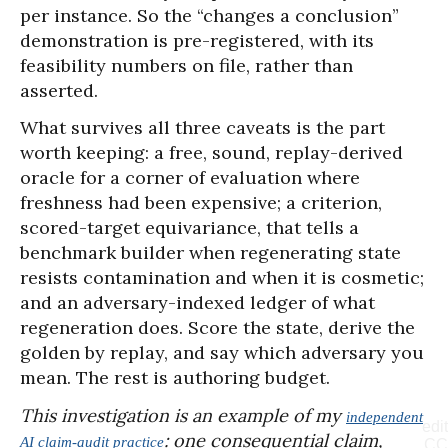
per instance. So the “changes a conclusion”
demonstration is pre-registered, with its
feasibility numbers on file, rather than
asserted.
What survives all three caveats is the part
worth keeping: a free, sound, replay-derived
oracle for a corner of evaluation where
freshness had been expensive; a criterion,
scored-target equivariance, that tells a
benchmark builder when regenerating state
resists contamination and when it is cosmetic;
and an adversary-indexed ledger of what
regeneration does. Score the state, derive the
golden by replay, and say which adversary you
mean. The rest is authoring budget.
This investigation is an example of my
independent
edit
: one consequential claim,
AI claim-audit practice
CC