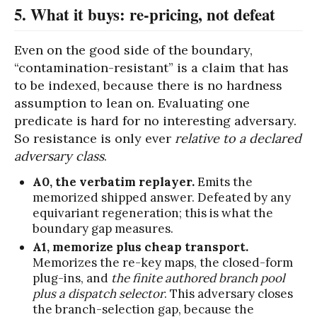
5. What it buys: re-pricing, not defeat
Even on the good side of the boundary,
“contamination-resistant” is a claim that has
to be indexed, because there is no hardness
assumption to lean on. Evaluating one
predicate is hard for no interesting adversary.
So resistance is only ever
relative to a declared
adversary class
.
A0, the verbatim replayer.
Emits the
memorized shipped answer. Defeated by any
equivariant regeneration; this is what the
boundary gap measures.
A1, memorize plus cheap transport.
Memorizes the re-key maps, the closed-form
plug-ins, and
the finite authored branch pool
plus a dispatch selector
. This adversary closes
the branch-selection gap, because the