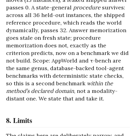
passes 0. A state-general
procedure
survives:
across all 36 held-out instances, the shipped
reference procedure, which reads the world
dynamically, passes 32. Answer memorization
goes stale on fresh state; procedure
memorization does not, exactly as the
criterion predicts, now on a benchmark we did
not build. Scope: AppWorld and τ-bench are
the same genus, database-backed tool-agent
benchmarks with deterministic state checks,
so this is a second benchmark
within the
method’s declared domain
, not a modality-
distant one. We state that and take it.
8. Limits
The claims here are deliberately narrow, and