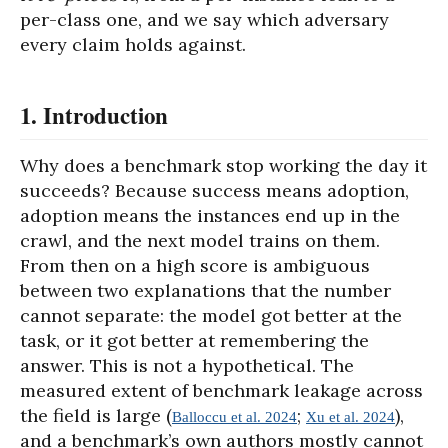
per-class one, and we say which adversary
every claim holds against.
1. Introduction
Why does a benchmark stop working the day it
succeeds? Because success means adoption,
adoption means the instances end up in the
crawl, and the next model trains on them.
From then on a high score is ambiguous
between two explanations that the number
cannot separate: the model got better at the
task, or it got better at remembering the
answer. This is not a hypothetical. The
measured extent of benchmark leakage across
the field is large (
;
),
Balloccu et al. 2024
Xu et al. 2024
and a benchmark’s own authors mostly cannot