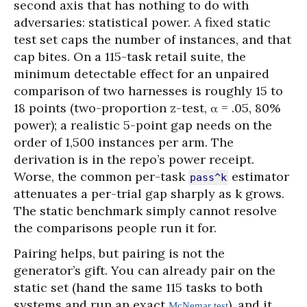
second axis that has nothing to do with
adversaries: statistical power. A fixed static
test set caps the number of instances, and that
cap bites. On a 115-task retail suite, the
minimum detectable effect for an unpaired
comparison of two harnesses is roughly 15 to
18 points (two-proportion z-test, α = .05, 80%
power); a realistic 5-point gap needs on the
order of 1,500 instances per arm. The
derivation is in the repo’s power receipt.
Worse, the common per-task
estimator
pass^k
attenuates a per-trial gap sharply as k grows.
The static benchmark simply cannot resolve
the comparisons people run it for.
Pairing helps, but pairing is not the
generator’s gift. You can already pair on the
static set (hand the same 115 tasks to both
systems and run an exact
), and it
McNemar test