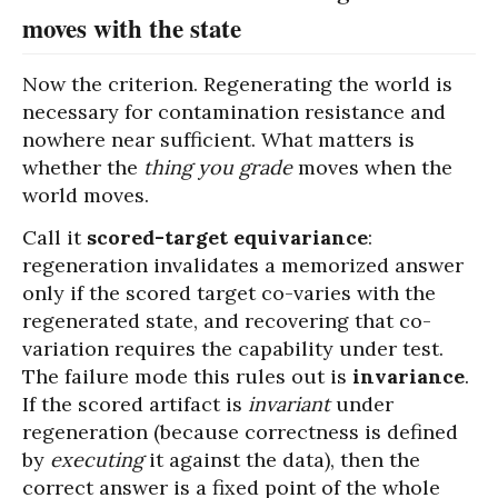
moves with the state
Now the criterion. Regenerating the world is
necessary for contamination resistance and
nowhere near sufficient. What matters is
whether the
thing you grade
moves when the
world moves.
Call it
scored-target equivariance
:
regeneration invalidates a memorized answer
only if the scored target co-varies with the
regenerated state, and recovering that co-
variation requires the capability under test.
The failure mode this rules out is
invariance
.
If the scored artifact is
invariant
under
regeneration (because correctness is defined
by
executing
it against the data), then the
correct answer is a fixed point of the whole