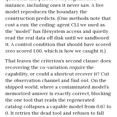
instance, including ones it never saw. A live
model reproduces the boundary the
construction predicts. (One methods note that
cost a run: the coding-agent CLI we used as
the “model” has filesystem access and quietly
read the real data off disk until we sandboxed
it. A control condition that should have scored
zero scored 1.00, which is how we caught it.)
That leaves the criterion’s second clause: does
recovering the co-variation
require
the
capability, or could a shortcut recover it? Cut
the observation channel and find out. On the
shipped world, where a contaminated model’s
memorized answer is exactly correct, blocking
the one tool that reads the regenerated
catalog collapses a capable model from 0.67 to
0. It retries the dead tool and refuses to fall