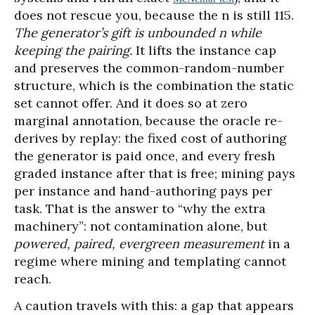
does not rescue you, because the n is still 115.
The generator’s gift is unbounded n while
keeping the pairing.
It lifts the instance cap
and preserves the common-random-number
structure, which is the combination the static
set cannot offer. And it does so at zero
marginal annotation, because the oracle re-
derives by replay: the fixed cost of authoring
the generator is paid once, and every fresh
graded instance after that is free; mining pays
per instance and hand-authoring pays per
task. That is the answer to “why the extra
machinery”: not contamination alone, but
powered, paired, evergreen measurement
in a
regime where mining and templating cannot
reach.
A caution travels with this: a gap that appears