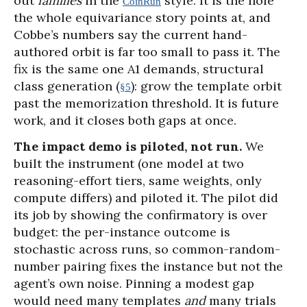
out
families
in the
style. It is the hole
CoinRun
the whole equivariance story points at, and
Cobbe’s numbers say the current hand-
authored orbit is far too small to pass it. The
fix is the same one A1 demands, structural
class generation (
): grow the template orbit
§5
past the memorization threshold. It is future
work, and it closes both gaps at once.
The impact demo is piloted, not run.
We
built the instrument (one model at two
reasoning-effort tiers, same weights, only
compute differs) and piloted it. The pilot did
its job by showing the confirmatory is over
budget: the per-instance outcome is
stochastic across runs, so common-random-
number pairing fixes the instance but not the
agent’s own noise. Pinning a modest gap
would need many templates
and
many trials