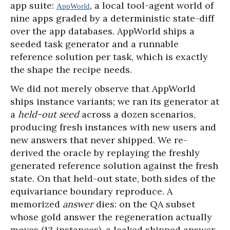
app suite:
, a local tool-agent world of
AppWorld
nine apps graded by a deterministic state-diff
over the app databases. AppWorld ships a
seeded task generator and a runnable
reference solution per task, which is exactly
the shape the recipe needs.
We did not merely observe that AppWorld
ships instance variants; we ran its generator at
a
held-out seed
across a dozen scenarios,
producing fresh instances with new users and
new answers that never shipped. We re-
derived the oracle by replaying the freshly
generated reference solution against the fresh
state. On that held-out state, both sides of the
equivariance boundary reproduce. A
memorized
answer
dies: on the QA subset
whose gold answer the regeneration actually
moves (13 instances), a leaked shipped answer