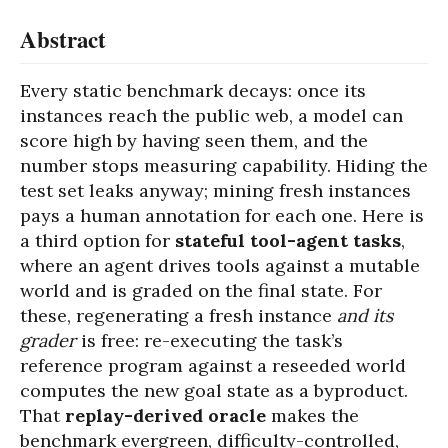
Abstract
Every static benchmark decays: once its
instances reach the public web, a model can
score high by having seen them, and the
number stops measuring capability. Hiding the
test set leaks anyway; mining fresh instances
pays a human annotation for each one. Here is
a third option for
stateful tool-agent tasks
,
where an agent drives tools against a mutable
world and is graded on the final state. For
these, regenerating a fresh instance
and its
grader
is free: re-executing the task’s
reference program against a reseeded world
computes the new goal state as a byproduct.
That
replay-derived oracle
makes the
benchmark evergreen, difficulty-controlled,