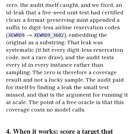
zero, the audit itself caught, and we fixed, an
id-leak that a five-seed unit test had certified
clean: a format-preserving mint appended a
suffix to digit-less airline reservation codes
(
→
), embedding the
XEWRD9
XEWRD9_3602
original as a substring. That leak was
systematic (it hit every digit-less reservation
code, not a rare draw), and the audit tests
every id in every instance rather than
sampling. The zero is therefore a coverage
result and not a lucky sample. The audit paid
for itself by finding a leak the small test
missed, and that is the argument for running it
at scale. The point of a free oracle is that this
coverage costs no model calls.
4. When it works: score a target that