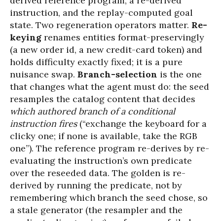
derived reference program, a re-derived
instruction, and the replay-computed goal
state. Two regeneration operators matter.
Re-
keying
renames entities format-preservingly
(a new order id, a new credit-card token) and
holds difficulty exactly fixed; it is a pure
nuisance swap.
Branch-selection
is the one
that changes what the agent must do: the seed
resamples the catalog content that decides
which authored branch of a conditional
instruction fires
(“exchange the keyboard for a
clicky one; if none is available, take the RGB
one”). The reference program re-derives by re-
evaluating the instruction’s own predicate
over the reseeded data. The golden is re-
derived by running the predicate, not by
remembering which branch the seed chose, so
a stale generator (the resampler and the