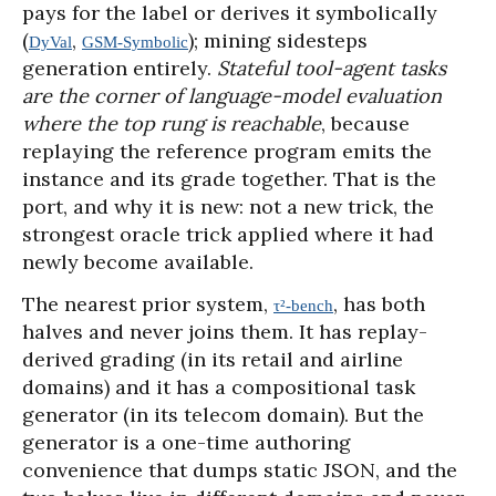
pays for the label or derives it symbolically
(
,
); mining sidesteps
DyVal
GSM-Symbolic
generation entirely.
Stateful tool-agent tasks
are the corner of language-model evaluation
where the top rung is reachable
, because
replaying the reference program emits the
instance and its grade together. That is the
port, and why it is new: not a new trick, the
strongest oracle trick applied where it had
newly become available.
The nearest prior system,
, has both
τ²-bench
halves and never joins them. It has replay-
derived grading (in its retail and airline
domains) and it has a compositional task
generator (in its telecom domain). But the
generator is a one-time authoring
convenience that dumps static JSON, and the