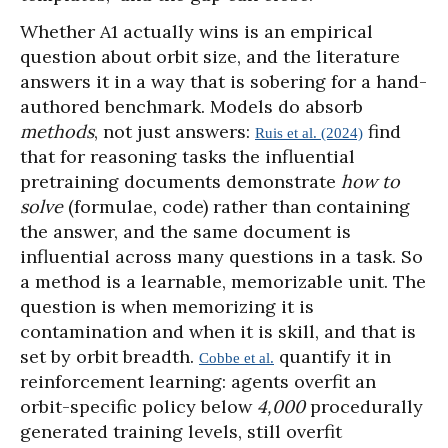
Whether A1 actually wins is an empirical
question about orbit size, and the literature
answers it in a way that is sobering for a hand-
authored benchmark. Models do absorb
methods
, not just answers:
find
Ruis et al. (2024)
that for reasoning tasks the influential
pretraining documents demonstrate
how to
solve
(formulae, code) rather than containing
the answer, and the same document is
influential across many questions in a task. So
a method is a learnable, memorizable unit. The
question is when memorizing it is
contamination and when it is skill, and that is
set by orbit breadth.
quantify it in
Cobbe et al.
reinforcement learning: agents overfit an
orbit-specific policy below
4,000
procedurally
generated training levels, still overfit