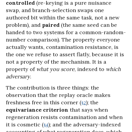
controlled
(re-keying is a pure nuisance
swap, and branch-selection swaps one
authored bit within the same task, not a new
problem), and
paired
(the same seed can be
handed to two systems for a common-random-
number comparison). The property everyone
actually wants, contamination resistance, is
the one we refuse to assert flatly, because it is
not a property of the mechanism. It is a
property of
what you score
, indexed to
which
adversary
.
The contribution is three things: the
observation that the replay oracle makes
freshness free in this corner (
); the
§2
equivariance criterion
that says when
regeneration resists contamination and when
it is cosmetic (
); and the adversary-indexed
§4
accounting of what regeneration does, which