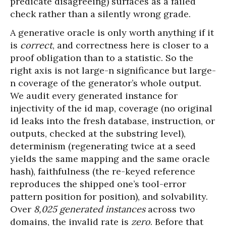
predicate disagreeing) surfaces as a failed
check rather than a silently wrong grade.
A generative oracle is only worth anything if it
is
correct
, and correctness here is closer to a
proof obligation than to a statistic. So the
right axis is not large-n significance but large-
n coverage of the generator’s whole output.
We audit every generated instance for
injectivity of the id map, coverage (no original
id leaks into the fresh database, instruction, or
outputs, checked at the substring level),
determinism (regenerating twice at a seed
yields the same mapping and the same oracle
hash), faithfulness (the re-keyed reference
reproduces the shipped one’s tool-error
pattern position for position), and solvability.
Over
8,025 generated instances
across two
domains, the invalid rate is
zero
. Before that