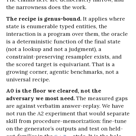
the narrowness does the work.
The recipe is genus-bound.
It applies where
state is enumerable typed entities, the
interaction is a program over them, the oracle
is a deterministic function of the final state
(not a lookup and not a judgment), a
constraint-preserving resampler exists, and
the scored target is equivariant. That is a
growing corner, agentic benchmarks, not a
universal recipe.
A0 is the floor we cleared, not the
adversary we most need.
The measured gaps
are against verbatim answer-replay. We have
not run the A2 experiment that would separate
skill from procedure-memorization: fine-tune
on the generator’s outputs and test on held-