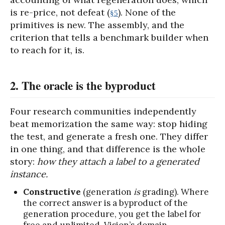
is re-price, not defeat (
). None of the
§5
primitives is new. The assembly, and the
criterion that tells a benchmark builder when
to reach for it, is.
2. The oracle is the byproduct
Four research communities independently
beat memorization the same way: stop hiding
the test, and generate a fresh one. They differ
in one thing, and that difference is the whole
story:
how they attach a label to a generated
instance.
Constructive
(generation
is
grading). Where
the correct answer is a byproduct of the
generation procedure, you get the label for