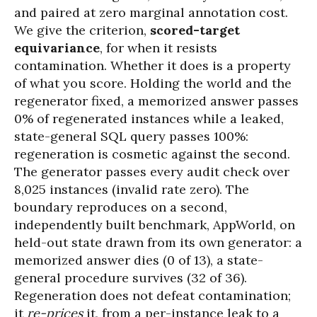
and paired at zero marginal annotation cost.
We give the criterion,
scored-target
equivariance
, for when it resists
contamination. Whether it does is a property
of what you score. Holding the world and the
regenerator fixed, a memorized answer passes
0% of regenerated instances while a leaked,
state-general SQL query passes 100%:
regeneration is cosmetic against the second.
The generator passes every audit check over
8,025 instances (invalid rate zero). The
boundary reproduces on a second,
independently built benchmark, AppWorld, on
held-out state drawn from its own generator: a
memorized answer dies (0 of 13), a state-
general procedure survives (32 of 36).
Regeneration does not defeat contamination;
it
re-prices
it, from a per-instance leak to a