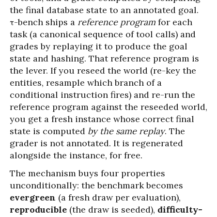
the final database state to an annotated goal.
τ-bench ships a
reference program
for each
task (a canonical sequence of tool calls) and
grades by replaying it to produce the goal
state and hashing. That reference program is
the lever. If you reseed the world (re-key the
entities, resample which branch of a
conditional instruction fires) and re-run the
reference program against the reseeded world,
you get a fresh instance whose correct final
state is computed
by the same replay
. The
grader is not annotated. It is regenerated
alongside the instance, for free.
The mechanism buys four properties
unconditionally: the benchmark becomes
evergreen
(a fresh draw per evaluation),
reproducible
(the draw is seeded),
difficulty-