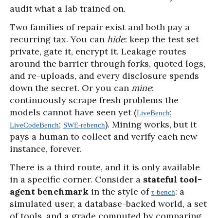
audit what a lab trained on.
Two families of repair exist and both pay a
recurring tax. You can
hide
: keep the test set
private, gate it, encrypt it. Leakage routes
around the barrier through forks, quoted logs,
and re-uploads, and every disclosure spends
down the secret. Or you can
mine
:
continuously scrape fresh problems the
models cannot have seen yet (
;
LiveBench
;
). Mining works, but it
LiveCodeBench
SWE-rebench
pays a human to collect and verify each new
instance, forever.
There is a third route, and it is only available
in a specific corner. Consider a
stateful tool-
agent benchmark
in the style of
: a
τ-bench
simulated user, a database-backed world, a set
of tools, and a grade computed by comparing