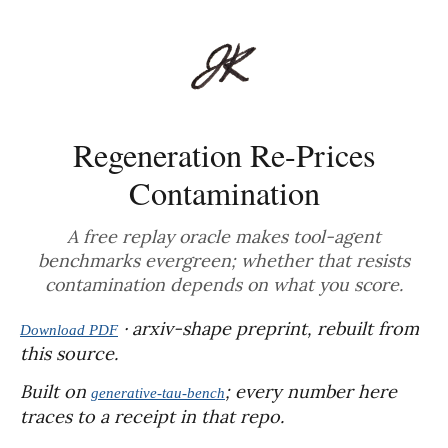
Regeneration Re-Prices
Contamination
A free replay oracle makes tool-agent
benchmarks evergreen; whether that resists
contamination depends on what you score.
· arxiv-shape preprint, rebuilt from
Download PDF
this source.
Built on
; every number here
generative-tau-bench
traces to a receipt in that repo.