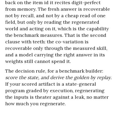
back on the item id it recites digit-perfect
from memory. The fresh answer is recoverable
not by recall, and not by a cheap read of one
field, but only by reading the regenerated
world and acting on it, which is the capability
the benchmark measures. That is the second
clause with teeth: the co-variation is
recoverable only through the measured skill,
and a model carrying the right answer in its
weights still cannot spend it.
The decision rule, for a benchmark builder:
score the state, and derive the golden by replay.
If your scored artifact is a state-general
program graded by execution, regenerating
the inputs is theater against a leak, no matter
how much you regenerate.