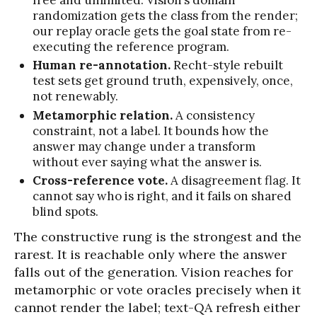
free and unlimited. Vision’s domain
randomization gets the class from the render;
our replay oracle gets the goal state from re-
executing the reference program.
Human re-annotation.
Recht-style rebuilt
test sets get ground truth, expensively, once,
not renewably.
Metamorphic relation.
A consistency
constraint, not a label. It bounds how the
answer may change under a transform
without ever saying what the answer is.
Cross-reference vote.
A disagreement flag. It
cannot say who is right, and it fails on shared
blind spots.
The constructive rung is the strongest and the
rarest. It is reachable only where the answer
falls out of the generation. Vision reaches for
metamorphic or vote oracles precisely when it
cannot render the label; text-QA refresh either