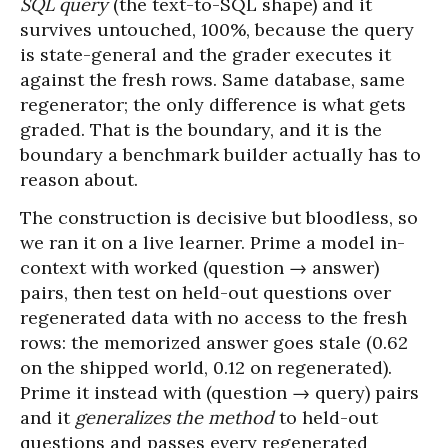
SQL query
(the text-to-SQL shape) and it
survives untouched, 100%, because the query
is state-general and the grader executes it
against the fresh rows. Same database, same
regenerator; the only difference is what gets
graded. That is the boundary, and it is the
boundary a benchmark builder actually has to
reason about.
The construction is decisive but bloodless, so
we ran it on a live learner. Prime a model in-
context with worked (question → answer)
pairs, then test on held-out questions over
regenerated data with no access to the fresh
rows: the memorized answer goes stale (0.62
on the shipped world, 0.12 on regenerated).
Prime it instead with (question → query) pairs
and it
generalizes the method
to held-out
questions and passes every regenerated