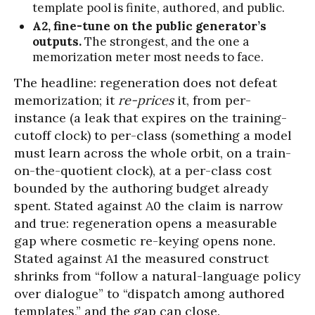
template pool is finite, authored, and public.
A2, fine-tune on the public generator’s
outputs.
The strongest, and the one a
memorization meter most needs to face.
The headline: regeneration does not defeat
memorization; it
re-prices
it, from per-
instance (a leak that expires on the training-
cutoff clock) to per-class (something a model
must learn across the whole orbit, on a train-
on-the-quotient clock), at a per-class cost
bounded by the authoring budget already
spent. Stated against A0 the claim is narrow
and true: regeneration opens a measurable
gap where cosmetic re-keying opens none.
Stated against A1 the measured construct
shrinks from “follow a natural-language policy
over dialogue” to “dispatch among authored
templates,” and the gap can close.