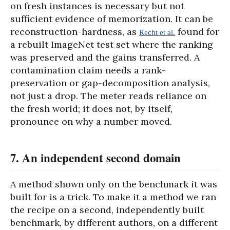
on fresh instances is necessary but not
sufficient evidence of memorization. It can be
reconstruction-hardness, as
found for
Recht et al.
a rebuilt ImageNet test set where the ranking
was preserved and the gains transferred. A
contamination claim needs a rank-
preservation or gap-decomposition analysis,
not just a drop. The meter reads reliance on
the fresh world; it does not, by itself,
pronounce on why a number moved.
7. An independent second domain
A method shown only on the benchmark it was
built for is a trick. To make it a method we ran
the recipe on a second, independently built
benchmark, by different authors, on a different