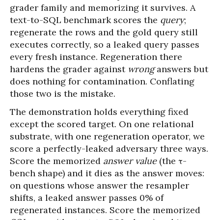
grader family and memorizing it survives. A
text-to-SQL benchmark scores the
query
;
regenerate the rows and the gold query still
executes correctly, so a leaked query passes
every fresh instance. Regeneration there
hardens the grader against
wrong
answers but
does nothing for contamination. Conflating
those two is the mistake.
The demonstration holds everything fixed
except the scored target. On one relational
substrate, with one regeneration operator, we
score a perfectly-leaked adversary three ways.
Score the memorized
answer value
(the τ-
bench shape) and it dies as the answer moves:
on questions whose answer the resampler
shifts, a leaked answer passes 0% of
regenerated instances. Score the memorized