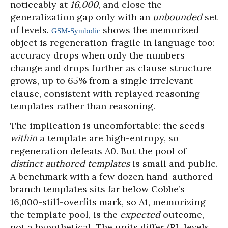
noticeably at
16,000
, and close the
generalization gap only with an
unbounded
set
of levels.
shows the memorized
GSM-Symbolic
object is regeneration-fragile in language too:
accuracy drops when only the numbers
change and drops further as clause structure
grows, up to 65% from a single irrelevant
clause, consistent with replayed reasoning
templates rather than reasoning.
The implication is uncomfortable: the seeds
within
a template are high-entropy, so
regeneration defeats A0. But the pool of
distinct authored templates
is small and public.
A benchmark with a few dozen hand-authored
branch templates sits far below Cobbe’s
16,000-still-overfits mark, so A1, memorizing
the template pool, is the
expected
outcome,
not a hypothetical. The units differ (RL levels