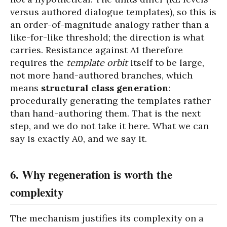
versus authored dialogue templates), so this is
an order-of-magnitude analogy rather than a
like-for-like threshold; the direction is what
carries. Resistance against A1 therefore
requires the
template orbit
itself to be large,
not more hand-authored branches, which
means
structural class generation
:
procedurally generating the templates rather
than hand-authoring them. That is the next
step, and we do not take it here. What we can
say is exactly A0, and we say it.
6. Why regeneration is worth the
complexity
The mechanism justifies its complexity on a