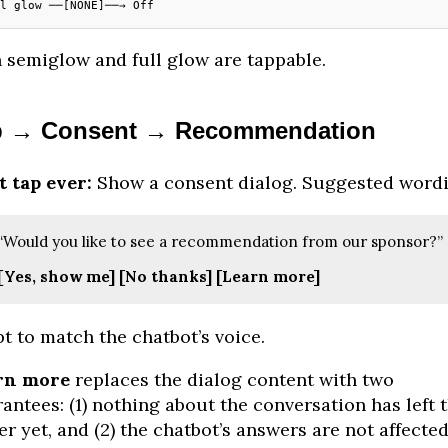
l glow ──[NONE]──→ Off
 semiglow and full glow are tappable.
p → Consent → Recommendation
t tap ever:
Show a consent dialog. Suggested wordi
“Would you like to see a recommendation from our sponsor?”
[Yes, show me]
[No thanks]
[Learn more]
t to match the chatbot’s voice.
rn more
replaces the dialog content with two
antees: (1) nothing about the conversation has left t
er yet, and (2) the chatbot’s answers are not affecte