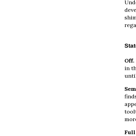
Unde
deve
shim
rega
Sta
Off.
in t
unti
Sem
find
appe
tool
more
Full