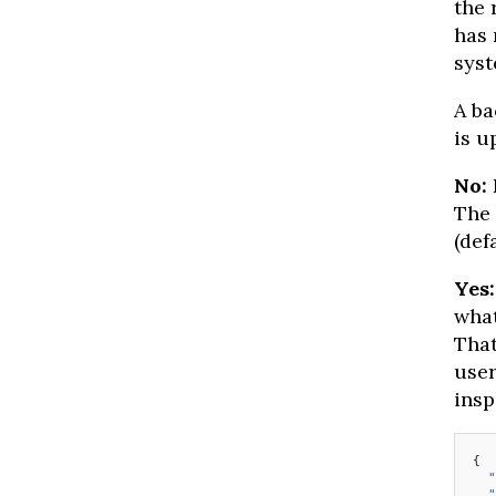
the 
has 
syst
A ba
is u
No:
The 
(def
Yes:
what
That
user
insp
{
  "
  "