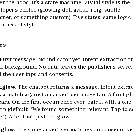
r the hood, it’s a state machine. Visual style is the
loper’s choice (glowing dot, avatar ring, subtle
mer, or something custom). Five states, same logic
rdless of style.
tes
First message. No indicator yet. Intent extraction r
he background. No data leaves the publisher’s serve
l the user taps and consents.
iglow.
The chatbot returns a message. Intent extra
s a match against an advertiser above tau. A faint g
ars. On the first occurrence ever, pair it with a one
tip (default: “We found something relevant. Tap to s
.”). After that, just the glow.
 glow.
The same advertiser matches on consecutive