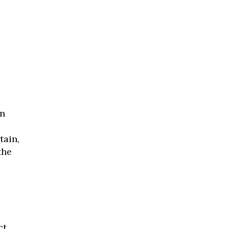
n
.
tain,
the
ct