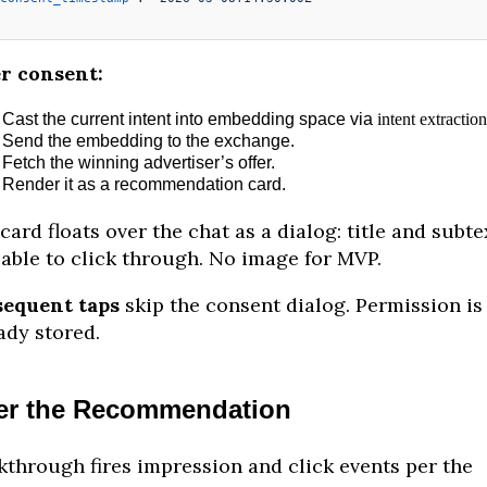
r consent:
Cast the current intent into embedding space via
intent extraction
Send the embedding to the exchange.
Fetch the winning advertiser’s offer.
Render it as a recommendation card.
card floats over the chat as a dialog: title and subte
able to click through. No image for MVP.
sequent taps
skip the consent dialog. Permission is
ady stored.
er the Recommendation
kthrough fires impression and click events per the