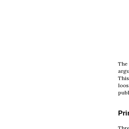
The 
arg
This
loos
publ
Pri
Thre