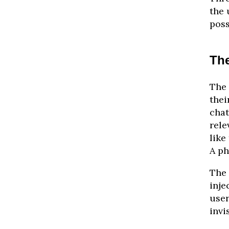
the 
poss
Th
The 
thei
chat
rele
like
A ph
The 
inje
user
invi