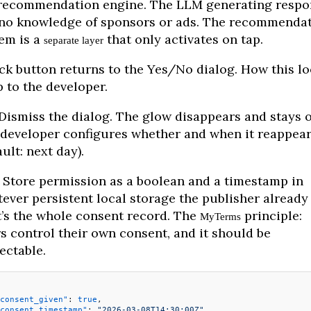
recommendation engine. The LLM generating respo
no knowledge of sponsors or ads. The recommenda
em is a
that only activates on tap.
separate layer
ck button returns to the Yes/No dialog. How this l
p to the developer.
Dismiss the dialog. The glow disappears and stays of
developer configures whether and when it reappea
ault: next day).
Store permission as a boolean and a timestamp in
ever persistent local storage the publisher already 
’s the whole consent record. The
principle:
MyTerms
s control their own consent, and it should be
ectable.
consent_given"
: 
true
,
consent_timestamp"
: 
"2026-03-08T14:30:00Z"