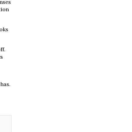
nses
tion
ooks
f.
rs
has.