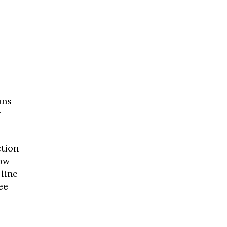
uns
r
ction
low
-line
ee