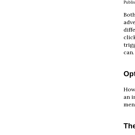
Publi
Both
adve
diff
clic
trig
can.
Op
How 
an i
menu
The