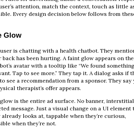
user’s attention, match the context, touch as little a
ible. Every design decision below follows from thes
e Glow
user is chatting with a health chatbot. They mentio
r back has been hurting. A faint glow appears on the
bot’s avatar with a tooltip like “We found somethin
vant. Tap to see more.” They tap it. A dialog asks if t
 to see a recommendation from a sponsor. They say 
ysical therapist’s offer appears.
glow is the entire ad surface. No banner, interstitial
cted message. Just a visual change on a UI element 
 already looks at, tappable when they’re curious,
sible when they’re not.