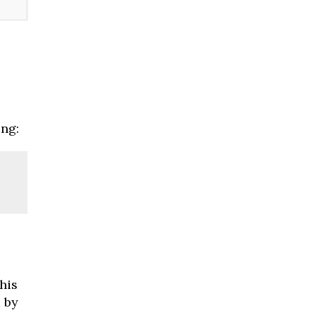
ng:
his
d by