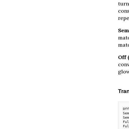
turn
cons
repe
Semi
matc
matc
Off 
conv
glow
Tran
Off
Sem
Sem
Ful
Ful