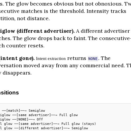
s. The glow becomes obvious but not obnoxious. T
ecutive matches is the threshold. Intensity tracks
tition, not distance.
glow (different advertiser).
A different advertiser
hes. The glow drops back to faint. The consecutive
h counter resets.
(intent gone).
returns
. The
Intent extraction
NONE
ersation moved away from any commercial need. T
 disappears.
sitions
 ──[match]──→ Semiglow
iglow ──[same advertiser]──→ Full glow
iglow ──[NONE]──→ Off
l glow ──[same advertiser]──→ Full glow (stays)
l glow ──[different advertiser]──→ Semiglow