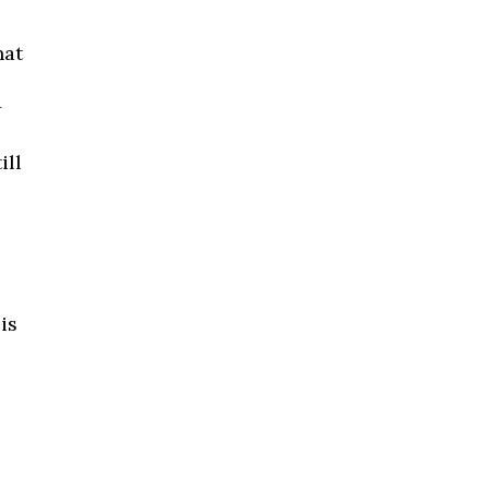
hat
+
ill
is