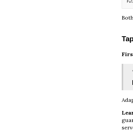
Ful
Both
Ta
Firs
Adap
Lea
guar
serv