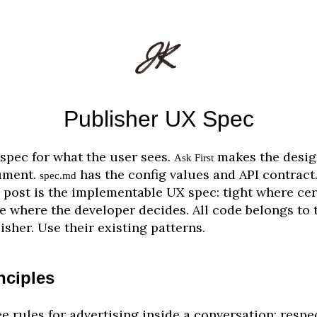
Publisher UX Spec
spec for what the user sees.
makes the desig
Ask First
ument.
has the config values and API contract
spec.md
 post is the implementable UX spec: tight where cer
e where the developer decides. All code belongs to 
isher. Use their existing patterns.
nciples
e rules for advertising inside a conversation: respe