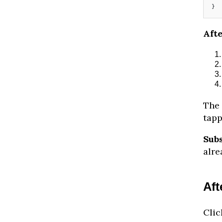
}
Afte
The 
tapp
Sub
alre
Aft
Clic