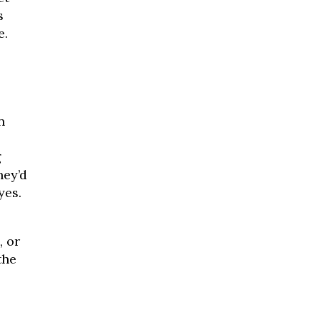
s
e.
n
g
hey’d
yes.
, or
the