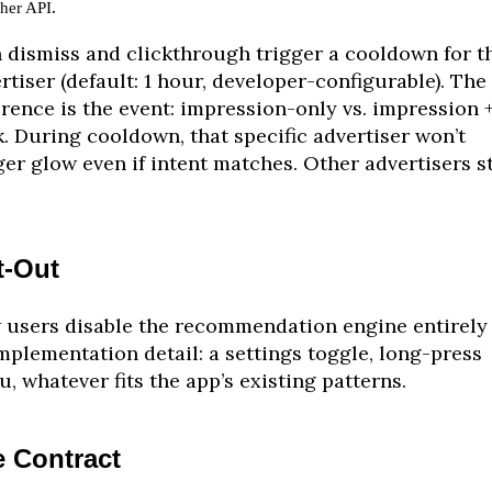
.
sher API
 dismiss and clickthrough trigger a cooldown for t
rtiser (default: 1 hour, developer-configurable). The
erence is the event: impression-only vs. impression 
k. During cooldown, that specific advertiser won’t
ger glow even if intent matches. Other advertisers st
t-Out
users disable the recommendation engine entirely 
mplementation detail: a settings toggle, long-press
, whatever fits the app’s existing patterns.
 Contract