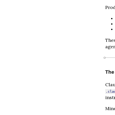
Prod
Thes
agen
The
Cla
.cla
inst
Mine