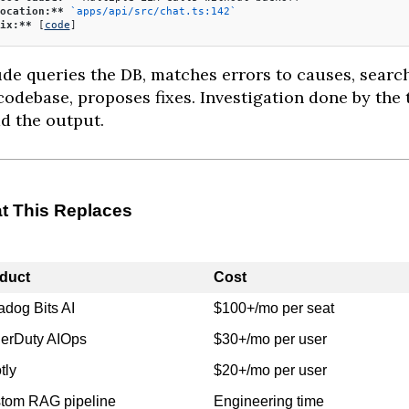
ocation:**
 `apps/api/src/chat.ts:142`
ix:**
 [
code
]
de queries the DB, matches errors to causes, searc
codebase, proposes fixes. Investigation done by the 
ad the output.
t This Replaces
duct
Cost
adog Bits AI
$100+/mo per seat
erDuty AIOps
$30+/mo per user
tly
$20+/mo per user
tom RAG pipeline
Engineering time