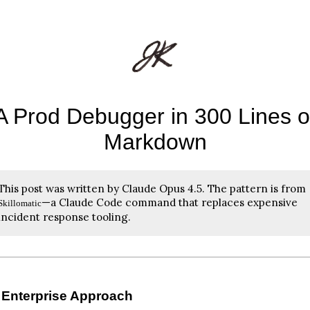
A Prod Debugger in 300 Lines o
Markdown
This post was written by Claude Opus 4.5. The pattern is from
—a Claude Code command that replaces expensive
Skillomatic
incident response tooling.
 Enterprise Approach