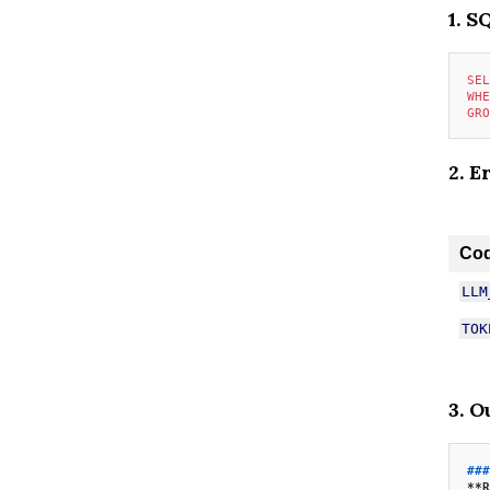
1. S
SEL
WHE
GRO
2. E
Co
LLM
TOK
3. O
###
**R