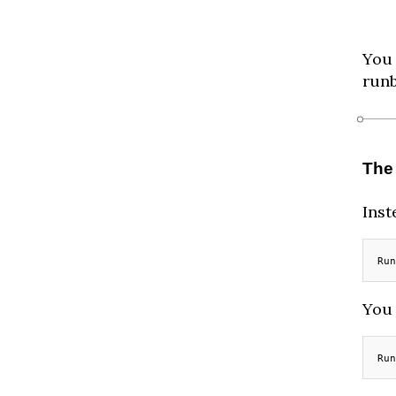
You 
run
The
Inst
Run
You 
Run