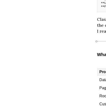
**L
**F
Clau
the 
I re
Wha
Pro
Dat
Pag
Roo
Cus