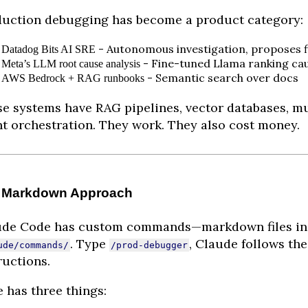
uction debugging has become a product category:
- Autonomous investigation, proposes f
Datadog Bits AI SRE
- Fine-tuned Llama ranking ca
Meta’s LLM root cause analysis
- Semantic search over docs
AWS Bedrock + RAG runbooks
e systems have RAG pipelines, vector databases, mu
t orchestration. They work. They also cost money.
 Markdown Approach
ude Code has custom commands—markdown files in
. Type
, Claude follows the
ude/commands/
/prod-debugger
ructions.
 has three things: