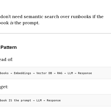
don’t need semantic search over runbooks if the
book
is
the prompt.
 Pattern
ead of:
books → Embeddings → Vector DB → RAG → LLM → Response
get:
book IS the prompt → LLM → Response