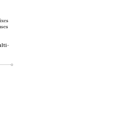
ixes
uses
lti-