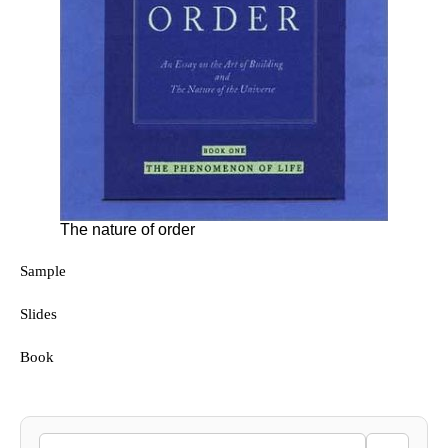
The nature of order
Sample
Slides
Book