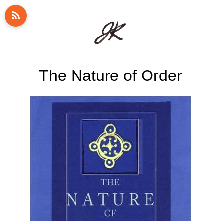
The Nature of Order