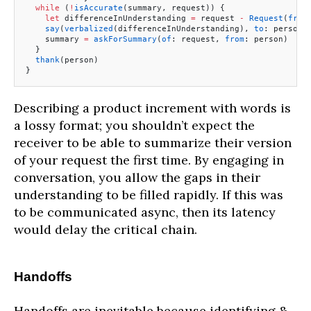
  while
 (
!
isAccurate
(summary, request)) {
    let
 differenceInUnderstanding 
=
 request 
-
 Request
(
from
    say
(
verbalized
(differenceInUnderstanding), 
to
: person)
    summary 
=
 askForSummary
(
of
: request, 
from
: person)
  }
  thank
(person)
}
Describing a product increment with words is
a lossy format; you shouldn’t expect the
receiver to be able to summarize their version
of your request the first time. By engaging in
conversation, you allow the gaps in their
understanding to be filled rapidly. If this was
to be communicated async, then its latency
would delay the critical chain.
Handoffs
Handoffs are inevitable because identifying &