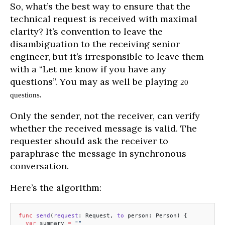
So, what’s the best way to ensure that the
technical request is received with maximal
clarity? It’s convention to leave the
disambiguation to the receiving senior
engineer, but it’s irresponsible to leave them
with a “Let me know if you have any
questions”. You may as well be playing
20
.
questions
Only the sender, not the receiver, can verify
whether the received message is valid. The
requester should ask the receiver to
paraphrase the message in synchronous
conversation.
Here’s the algorithm:
func
 send
(
request
: Request, 
to
 person: Person) {
  var
 summary 
=
 ""