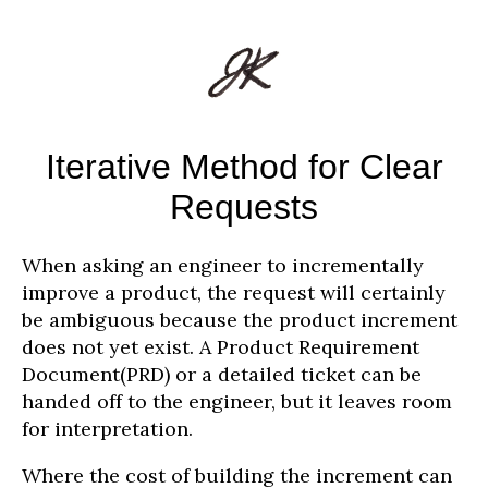
Iterative Method for Clear
Requests
When asking an engineer to incrementally
improve a product, the request will certainly
be ambiguous because the product increment
does not yet exist. A Product Requirement
Document(PRD) or a detailed ticket can be
handed off to the engineer, but it leaves room
for interpretation.
Where the cost of building the increment can