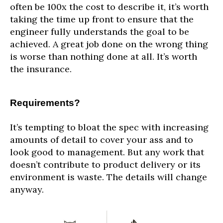
often be 100x the cost to describe it, it’s worth
taking the time up front to ensure that the
engineer fully understands the goal to be
achieved. A great job done on the wrong thing
is worse than nothing done at all. It’s worth
the insurance.
Requirements?
It’s tempting to bloat the spec with increasing
amounts of detail to cover your ass and to
look good to management. But any work that
doesn’t contribute to product delivery or its
environment is waste. The details will change
anyway.