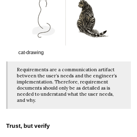
cat-drawing
Requirements are a communication artifact
between the user’s needs and the engineer’s
implementation. Therefore, requirement
documents should only be as detailed as is
needed to understand what the user needs,
and why.
Trust, but verify