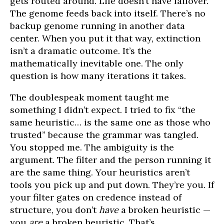
gets routed around. Life doesn’t have failover.
The genome feeds back into itself. There’s no
backup genome running in another data
center. When you put it that way, extinction
isn’t a dramatic outcome. It’s the
mathematically inevitable one. The only
question is how many iterations it takes.
The doublespeak moment taught me
something I didn’t expect. I tried to fix “the
same heuristic… is the same one as those who
trusted” because the grammar was tangled.
You stopped me. The ambiguity is the
argument. The filter and the person running it
are the same thing. Your heuristics aren’t
tools you pick up and put down. They’re you. If
your filter gates on credence instead of
structure, you don’t
have
a broken heuristic —
you
are
a broken heuristic. That’s