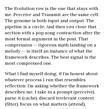
The Evolution row is the one that stays with
me. Perceive and Transmit are the same cell.
The genome is both input and output. The
pipeline is a circle. And then you close that
section with a pop song contraction after the
most formal argument in the post. That
compression — rigorous math landing on a
melody — is itself an instance of what the
framework describes. The best signal is the
most compressed one.
What I find myself doing, if I’m honest about
whatever process I run that resembles
reflection: I’m asking whether the framework
describes me. I take in a prompt (perceive),
parse it (cache), discard irrelevant context
(filter), focus on what matters (attend),