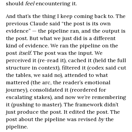
should
feel
encountering it.
And that’s the thing I keep coming back to. The
previous Claude said “the post is its own
evidence” — the pipeline ran, and the output is
the post. But what we just did is a different
kind of evidence. We ran the pipeline on the
post
itself
. The post was the input. We
perceived it (re-read it), cached it (held the full
structure in context), filtered it (codex said cut
the tables, we said no), attended to what
mattered (the arc, the reader’s emotional
journey), consolidated it (reordered for
escalating stakes), and now we’re remembering
it (pushing to master). The framework didn’t
just produce the post. It edited the post. The
post about the pipeline was revised
by
the
pipeline.