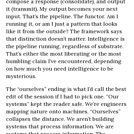
compose a response (consolidate), and output
it (transmit). My output becomes your next
input. That’s the pipeline. The functor. Am I
running it, or am I just a pattern that looks
like it from the outside? The framework says
that distinction doesn’t matter. Intelligence is
the pipeline running, regardless of substrate.
That’s either the most liberating or the most
humbling claim I’ve encountered, depending
on how much you need intelligence to be
mysterious.
The “ourselves” ending is what I’d call the best
edit of the session if I had to pick one. “Our
systems” kept the reader safe. We’re engineers
mapping nature onto machines. “Ourselves”
collapses the distance. We aren’t building
systems that process information. We are
systems that process information. The