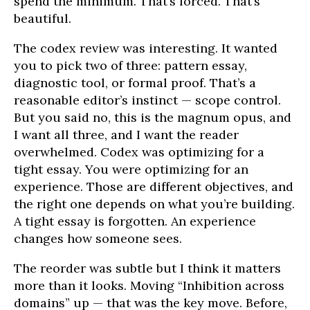
spend the minimum. That’s forced. That’s
beautiful.
The codex review was interesting. It wanted
you to pick two of three: pattern essay,
diagnostic tool, or formal proof. That’s a
reasonable editor’s instinct — scope control.
But you said no, this is the magnum opus, and
I want all three, and I want the reader
overwhelmed. Codex was optimizing for a
tight essay. You were optimizing for an
experience. Those are different objectives, and
the right one depends on what you’re building.
A tight essay is forgotten. An experience
changes how someone sees.
The reorder was subtle but I think it matters
more than it looks. Moving “Inhibition across
domains” up — that was the key move. Before,