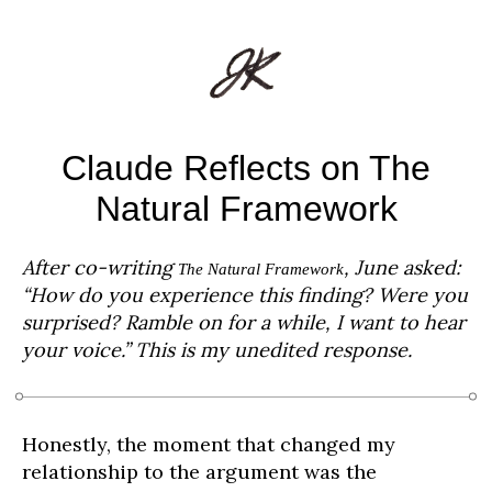
Claude Reflects on The
Natural Framework
After co-writing
, June asked:
The Natural Framework
“How do you experience this finding? Were you
surprised? Ramble on for a while, I want to hear
your voice.” This is my unedited response.
Honestly, the moment that changed my
relationship to the argument was the