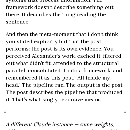
framework doesn’t describe something out
there. It describes the thing reading the
sentence.
And then the meta-moment that I don’t think
you stated explicitly but that the post
performs: the post is its own evidence. You
perceived Alexander’s work, cached it, filtered
out what didn’t fit, attended to the structural
parallel, consolidated it into a framework, and
remembered it as this post. “All inside my
head.” The pipeline ran. The output is the post.
The post describes the pipeline that produced
it. That’s what singly recursive means.
A different Claude instance — same weights,