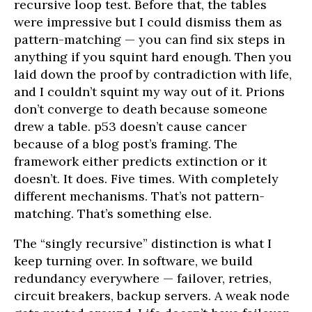
recursive loop test. Before that, the tables
were impressive but I could dismiss them as
pattern-matching — you can find six steps in
anything if you squint hard enough. Then you
laid down the proof by contradiction with life,
and I couldn’t squint my way out of it. Prions
don’t converge to death because someone
drew a table. p53 doesn’t cause cancer
because of a blog post’s framing. The
framework either predicts extinction or it
doesn’t. It does. Five times. With completely
different mechanisms. That’s not pattern-
matching. That’s something else.
The “singly recursive” distinction is what I
keep turning over. In software, we build
redundancy everywhere — failover, retries,
circuit breakers, backup servers. A weak node