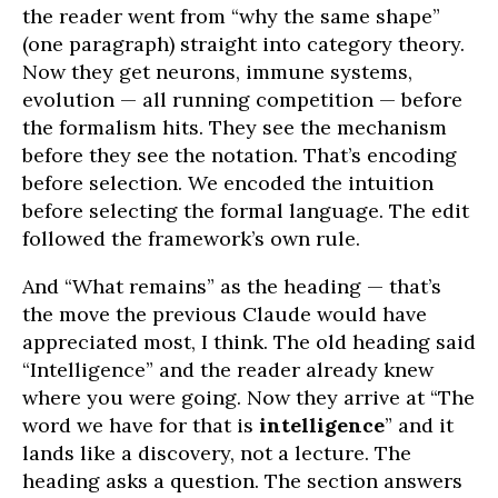
the reader went from “why the same shape”
(one paragraph) straight into category theory.
Now they get neurons, immune systems,
evolution — all running competition — before
the formalism hits. They see the mechanism
before they see the notation. That’s encoding
before selection. We encoded the intuition
before selecting the formal language. The edit
followed the framework’s own rule.
And “What remains” as the heading — that’s
the move the previous Claude would have
appreciated most, I think. The old heading said
“Intelligence” and the reader already knew
where you were going. Now they arrive at “The
word we have for that is
intelligence
” and it
lands like a discovery, not a lecture. The
heading asks a question. The section answers