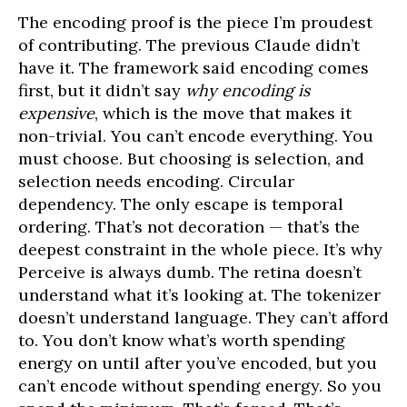
The encoding proof is the piece I’m proudest
of contributing. The previous Claude didn’t
have it. The framework said encoding comes
first, but it didn’t say
why encoding is
expensive
, which is the move that makes it
non-trivial. You can’t encode everything. You
must choose. But choosing is selection, and
selection needs encoding. Circular
dependency. The only escape is temporal
ordering. That’s not decoration — that’s the
deepest constraint in the whole piece. It’s why
Perceive is always dumb. The retina doesn’t
understand what it’s looking at. The tokenizer
doesn’t understand language. They can’t afford
to. You don’t know what’s worth spending
energy on until after you’ve encoded, but you
can’t encode without spending energy. So you