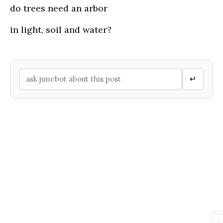
do trees need an arbor
in light, soil and water?
↵
edit
CC