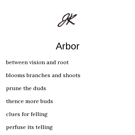
Arbor
between vision and root
blooms branches and shoots
prune the duds
thence more buds
clues for felling
perfuse its telling